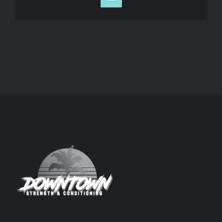
Email