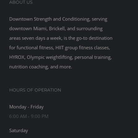
ABOUT US
Downtown Strength and Conditioning, serving
downtown Miami, Brickell, and surrounding
areas seven days a week, is the go-to destination
for functional fitness, HIIT group fitness classes,
HYROX, Olympic weightlifting, personal training,
nutrition coaching, and more.
HOURS OF OPERATION
Monday - Friday
6:00 AM - 9:00 PM
Saturday