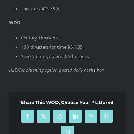
Thrusters 4/3 75%
WOD
Century Thrusters
100 thrusters for time 95/135
*every time you break 5 burpees
HIIT/Conditioning option posted daily at the box
Share This WOD, Choose Your Platform!
Facebook
X
Reddit
LinkedIn
WhatsApp
Pinterest