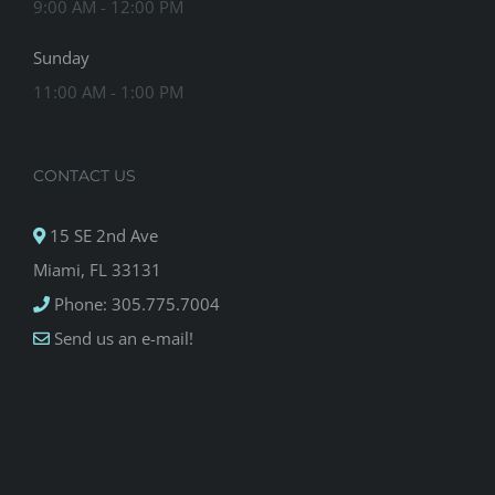
9:00 AM - 12:00 PM
Sunday
11:00 AM - 1:00 PM
CONTACT US
15 SE 2nd Ave
Miami, FL 33131
Phone: 305.775.7004
Send us an e-mail!