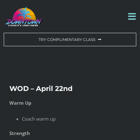
Skip
to
To
content
Na
WORKOUT OF THE DAY
TRY COMPLIMENTARY CLASS
DROP-IN & MEMBERSHIPS
SCHEDULE
WOD – April 22nd
ABOUT US
Warm Up
CONTACT US
Coach warm up
Strength