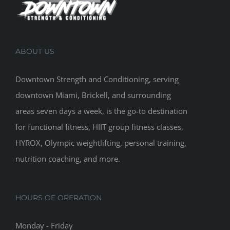
ABOUT US
Downtown Strength and Conditioning, serving
downtown Miami, Brickell, and surrounding
areas seven days a week, is the go-to destination
for functional fitness, HIIT group fitness classes,
HYROX, Olympic weightlifting, personal training,
nutrition coaching, and more.
HOURS OF OPERATION
Monday - Friday