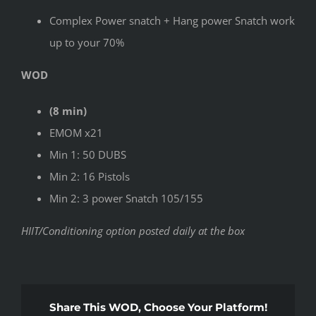
Complex Power snatch + Hang power Snatch work
up to your 70%
WOD
(8 min)
EMOM x21
Min 1: 50 DUBS
Min 2: 16 Pistols
Min 2: 3 power Snatch 105/155
HIIT/Conditioning option posted daily at the box
Share This WOD, Choose Your Platform!