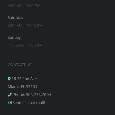
6:00 AM - 9:00 PM
Saturday
9:00 AM - 12:00 PM
Sunday
11:00 AM - 1:00 PM
CONTACT US
15 SE 2nd Ave
Miami, FL 33131
Phone: 305.775.7004
Send us an e-mail!