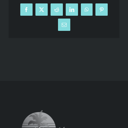
Facebook
X
Reddit
LinkedIn
WhatsApp
Pinterest
Email