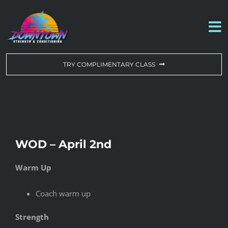
Skip
to
To
content
Na
WORKOUT OF THE DAY
TRY COMPLIMENTARY CLASS
DROP-IN & MEMBERSHIPS
SCHEDULE
WOD – April 2nd
ABOUT US
Warm Up
CONTACT US
Coach warm up
Strength