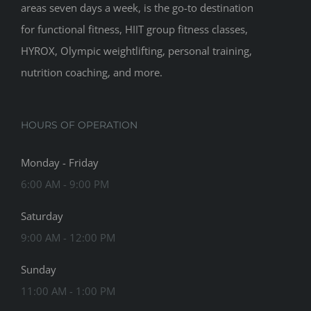
areas seven days a week, is the go-to destination
for functional fitness, HIIT group fitness classes,
HYROX, Olympic weightlifting, personal training,
nutrition coaching, and more.
HOURS OF OPERATION
Monday - Friday
6:00 AM - 9:00 PM
Saturday
9:00 AM - 12:00 PM
Sunday
11:00 AM - 1:00 PM