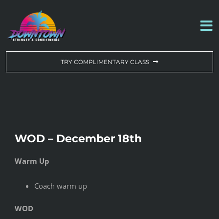
Skip
to
To
content
Na
WORKOUT OF THE DAY
TRY COMPLIMENTARY CLASS
DROP-IN & MEMBERSHIPS
SCHEDULE
WOD – December 18th
ABOUT US
Warm Up
CONTACT US
Coach warm up
WOD