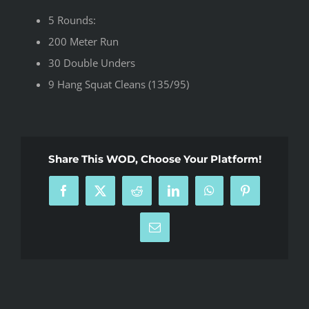
5 Rounds:
200 Meter Run
30 Double Unders
9 Hang Squat Cleans (135/95)
Share This WOD, Choose Your Platform!
Facebook
X
Reddit
LinkedIn
WhatsApp
Pinterest
Email