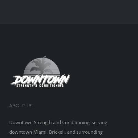
ABOUT US
Downtown Strength and Conditioning, serving
downtown Miami, Brickell, and surrounding