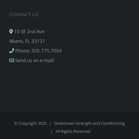
CONTACT US
15 SE 2nd Ave
Miami, FL 33131
Phone: 305.775.7004
Send us an e-mail!
© Copyright 2025 |
Downtown Strength and Conditioning
| All Rights Reserved