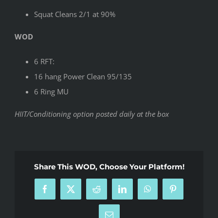
Squat Cleans 2/1 at 90%
WOD
6 RFT:
16 hang Power Clean 95/135
6 Ring MU
HIIT/Conditioning option posted daily at the box
Share This WOD, Choose Your Platform!
Facebook
X
Reddit
LinkedIn
WhatsApp
Pinterest