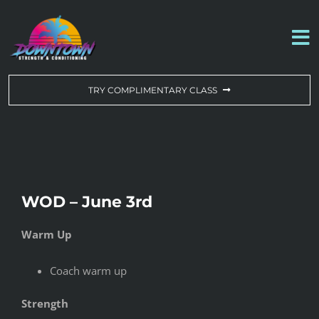
Skip
to
To
content
Na
WORKOUT OF THE DAY
TRY COMPLIMENTARY CLASS
DROP-IN & MEMBERSHIPS
SCHEDULE
WOD – June 3rd
ABOUT US
Warm Up
CONTACT US
Coach warm up
Strength