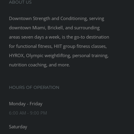
ABOUT US
Downtown Strength and Conditioning, serving
downtown Miami, Brickell, and surrounding
areas seven days a week, is the go-to destination
for functional fitness, HIIT group fitness classes,
HYROX, Olympic weightlifting, personal training,
nutrition coaching, and more.
HOURS OF OPERATION
Monday - Friday
6:00 AM - 9:00 PM
Saturday