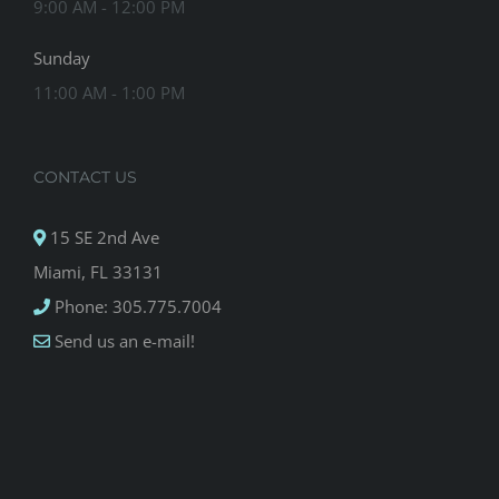
9:00 AM - 12:00 PM
Sunday
11:00 AM - 1:00 PM
CONTACT US
15 SE 2nd Ave
Miami, FL 33131
Phone: 305.775.7004
Send us an e-mail!