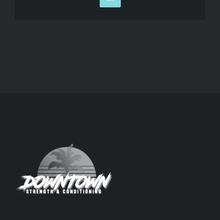
Email