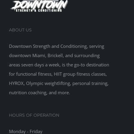
ABOUT US
Downtown Strength and Conditioning, serving
downtown Miami, Brickell, and surrounding
areas seven days a week, is the go-to destination
for functional fitness, HIIT group fitness classes,
HYROX, Olympic weightlifting, personal training,
nutrition coaching, and more.
HOURS OF OPERATION
Monday - Friday