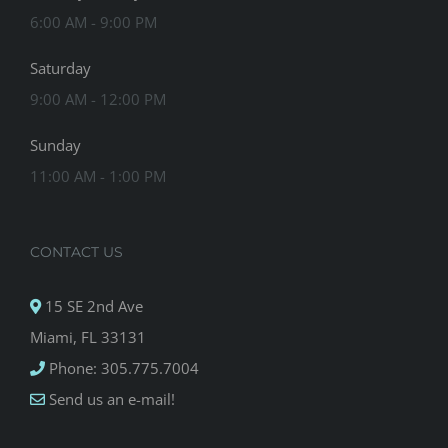
6:00 AM - 9:00 PM
Saturday
9:00 AM - 12:00 PM
Sunday
11:00 AM - 1:00 PM
CONTACT US
15 SE 2nd Ave
Miami, FL 33131
Phone: 305.775.7004
Send us an e-mail!