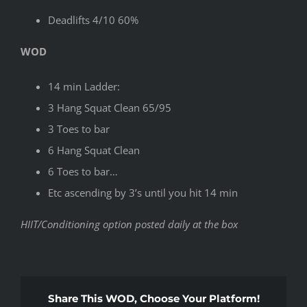
Deadlifts 4/10 60%
WOD
14 min Ladder:
3 Hang Squat Clean 65/95
3 Toes to bar
6 Hang Squat Clean
6 Toes to bar…
Etc ascending by 3’s until you hit 14 min
HIIT/Conditioning option posted daily at the box
Share This WOD, Choose Your Platform!