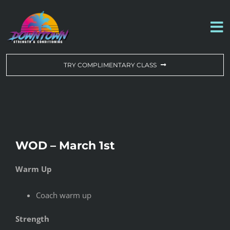
Skip
to
To
content
Na
WORKOUT OF THE DAY
TRY COMPLIMENTARY CLASS
DROP-IN & MEMBERSHIPS
SCHEDULE
WOD – March 1st
ABOUT US
Warm Up
CONTACT US
Coach warm up
Strength