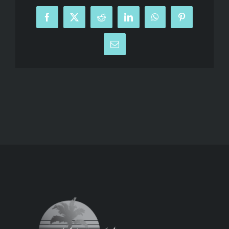
Facebook
X
Reddit
LinkedIn
WhatsApp
Pinterest
Email