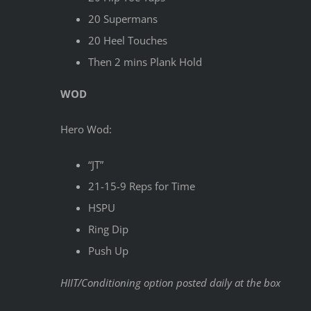
20 Supermans
20 Heel Touches
Then 2 mins Plank Hold
WOD
Hero Wod:
“JT”
21-15-9 Reps for Time
HSPU
Ring Dip
Push Up
HIIT/Conditioning option posted daily at the box