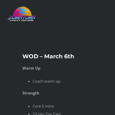
Skip
to
content
WOD – March 6th
Warm Up
Coach warm up
Strength
Core 6 mins
20 Hip Toe Taps