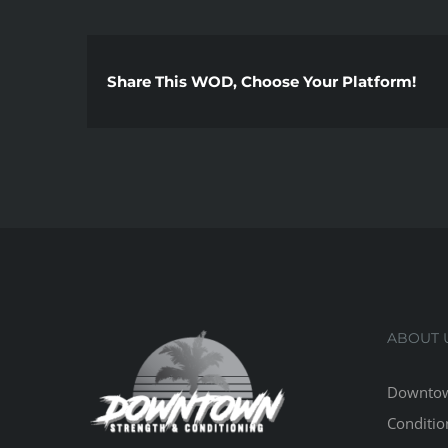
Share This WOD, Choose Your Platform!
ABOUT 
Downtow
Conditio