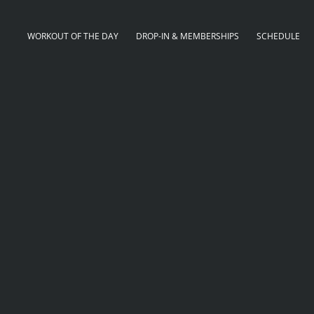
WORKOUT OF THE DAY
DROP-IN & MEMBERSHIPS
SCHEDULE