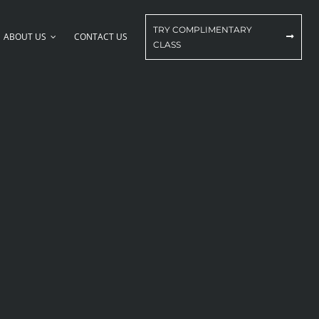
TRY COMPLIMENTARY
ABOUT US
CONTACT US
CLASS