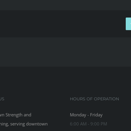
US
HOURS OF OPERATION
n Strength and
Monday - Friday
ning, serving downtown
6:00 AM - 9:00 PM