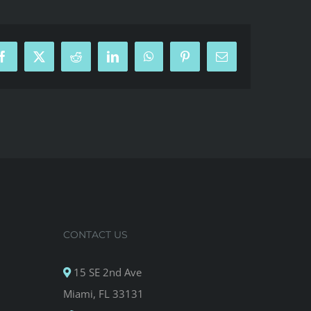
Facebook
X
Reddit
LinkedIn
WhatsApp
Pinterest
Email
CONTACT US
15 SE 2nd Ave
Miami, FL 33131