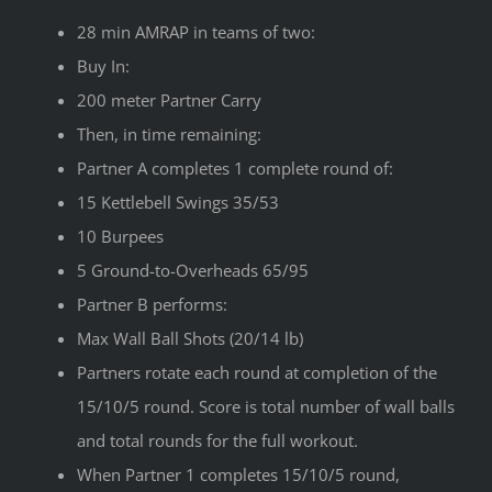
28 min AMRAP in teams of two:
Buy In:
200 meter Partner Carry
Then, in time remaining:
Partner A completes 1 complete round of:
15 Kettlebell Swings 35/53
10 Burpees
5 Ground-to-Overheads 65/95
Partner B performs:
Max Wall Ball Shots (20/14 lb)
Partners rotate each round at completion of the
15/10/5 round. Score is total number of wall balls
and total rounds for the full workout.
When Partner 1 completes 15/10/5 round,