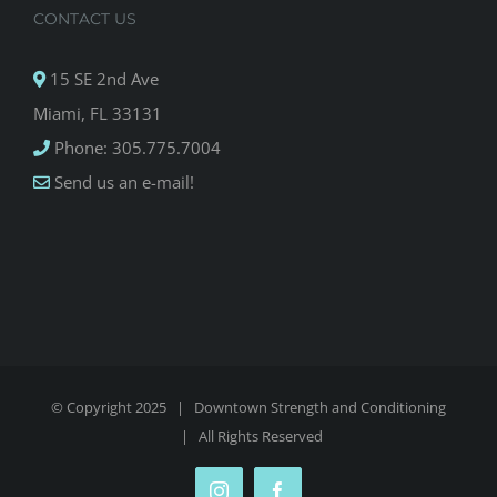
CONTACT US
15 SE 2nd Ave
Miami, FL 33131
Phone: 305.775.7004
Send us an e-mail!
© Copyright 2025 |
Downtown Strength and Conditioning
| All Rights Reserved