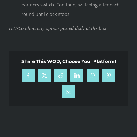
partners switch. Continue, switching after each
round until clock stops
HIIT/Conditioning option posted daily at the box
Share This WOD, Choose Your Platform!
Facebook
X
Reddit
LinkedIn
WhatsApp
Pinterest
Email