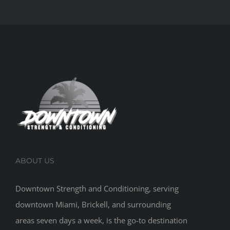
ABOUT US
Downtown Strength and Conditioning, serving
downtown Miami, Brickell, and surrounding
areas seven days a week, is the go-to destination