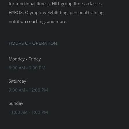
for functional fitness, HIIT group fitness classes,
HYROX, Olympic weightlifting, personal training,
nutrition coaching, and more.
HOURS OF OPERATION
Monday - Friday
6:00 AM - 9:00 PM
Saturday
9:00 AM - 12:00 PM
Sunday
11:00 AM - 1:00 PM