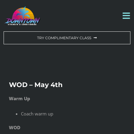
Skip
to
To
content
Na
WORKOUT OF THE DAY
TRY COMPLIMENTARY CLASS
DROP-IN & MEMBERSHIPS
SCHEDULE
WOD – May 4th
ABOUT US
Warm Up
CONTACT US
Coach warm up
WOD