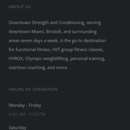
ABOUT US
Downtown Strength and Conditioning, serving
downtown Miami, Brickell, and surrounding
areas seven days a week, is the go-to destination
for functional fitness, HIIT group fitness classes,
HYROX, Olympic weightlifting, personal training,
nutrition coaching, and more.
HOURS OF OPERATION
Monday - Friday
6:00 AM - 9:00 PM
Saturday