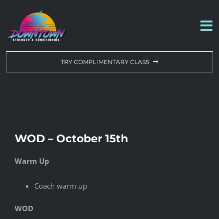
Skip
to
To
content
Na
WORKOUT OF THE DAY
TRY COMPLIMENTARY CLASS
DROP-IN & MEMBERSHIPS
SCHEDULE
WOD – October 15th
ABOUT US
Warm Up
CONTACT US
Coach warm up
WOD