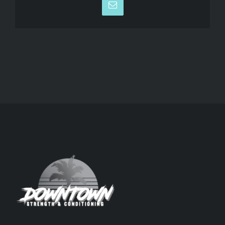
Email