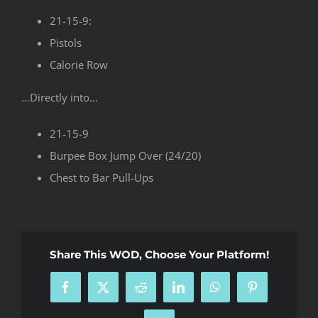
21-15-9:
Pistols
Calorie Row
…Directly into…
21-15-9
Burpee Box Jump Over (24/20)
Chest to Bar Pull-Ups
Share This WOD, Choose Your Platform!
Facebook
X
Reddit
LinkedIn
WhatsApp
Pinterest