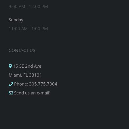
9:00 AM - 12:00 PM
Sunday
11:00 AM - 1:00 PM
CONTACT US
15 SE 2nd Ave
Miami, FL 33131
Phone: 305.775.7004
Send us an e-mail!