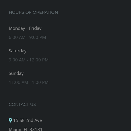
HOURS OF OPERATION
Monday - Friday
6:00 AM - 9:00 PM
Saturday
9:00 AM - 12:00 PM
Sunday
11:00 AM - 1:00 PM
CONTACT US
15 SE 2nd Ave
Miami, FL 33131