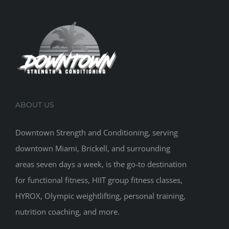
ABOUT US
Downtown Strength and Conditioning, serving
downtown Miami, Brickell, and surrounding
areas seven days a week, is the go-to destination
for functional fitness, HIIT group fitness classes,
HYROX, Olympic weightlifting, personal training,
nutrition coaching, and more.