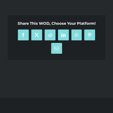
Share This WOD, Choose Your Platform!
Facebook
X
Reddit
LinkedIn
WhatsApp
Pinterest
Email