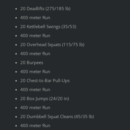
20 Deadlifts (275/185 lb)
400 meter Run
20 Kettlebell Swings (35/53)
400 meter Run
20 Overhead Squats (115/75 lb)
400 meter Run
20 Burpees
400 meter Run
20 Chest-to-Bar Pull-Ups
400 meter Run
20 Box Jumps (24/20 in)
400 meter Run
20 Dumbbell Squat Cleans (45/35 lb)
400 meter Run