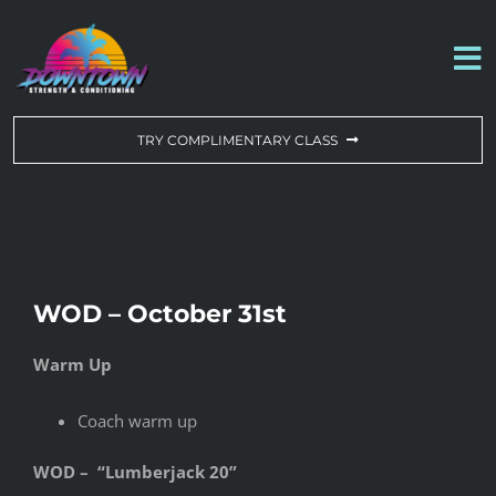
Skip
to
To
content
Na
WORKOUT OF THE DAY
TRY COMPLIMENTARY CLASS
DROP-IN & MEMBERSHIPS
SCHEDULE
WOD – October 31st
ABOUT US
Warm Up
CONTACT US
Coach warm up
WOD – “Lumberjack 20”