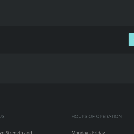
US
HOURS OF OPERATION
n Strength and
Monday - Friday