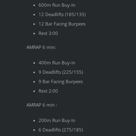
600m Run Buy-In
12 Deadlifts (185/135)
12 Bar Facing Burpees
Rest 3:00
AMRAP 6 min:
400m Run Buy-In
9 Deadlifts (225/155)
9 Bar Facing Burpees
Rest 2:00
AMRAP 6 min :
200m Run Buy-In
6 Deadlifts (275/185)