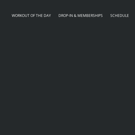
WORKOUT OF THE DAY
DROP-IN & MEMBERSHIPS
SCHEDULE