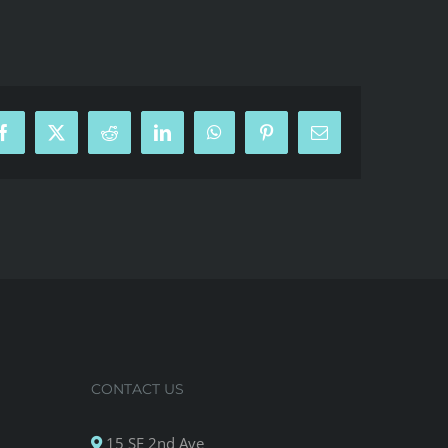
Facebook
X
Reddit
LinkedIn
WhatsApp
Pinterest
Email
CONTACT US
15 SE 2nd Ave