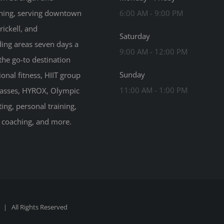
ning, serving downtown
6:00 AM - 9:00 PM
rickell, and
Saturday
ing areas seven days a
9:00 AM - 12:00 PM
the go-to destination
Sunday
ional fitness, HIIT group
11:00 AM - 1:00 PM
classes, HYROX, Olympic
ting, personal training,
n coaching, and more.
| All Rights Reserved