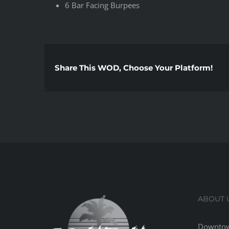
6 Bar Facing Burpees
Share This WOD, Choose Your Platform!
ABOUT 
Downtow