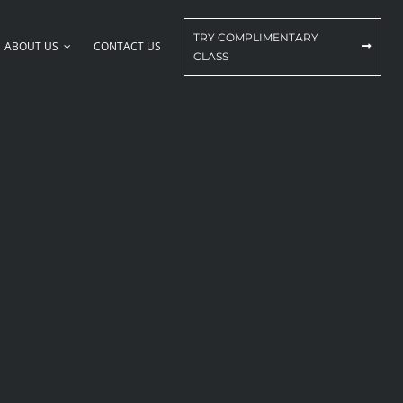
TRY COMPLIMENTARY
ABOUT US
CONTACT US
CLASS