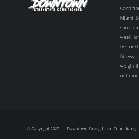
Conditio
Miami, B
surround
week, is 
for funct
fitness 
weightlif
nutritio
© Copyright 2025 |
Downtown Strength and Conditioning