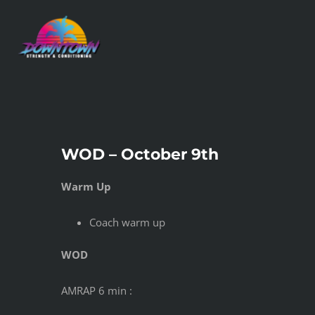
Skip
to
content
WOD – October 9th
Warm Up
Coach warm up
WOD
AMRAP 6 min :