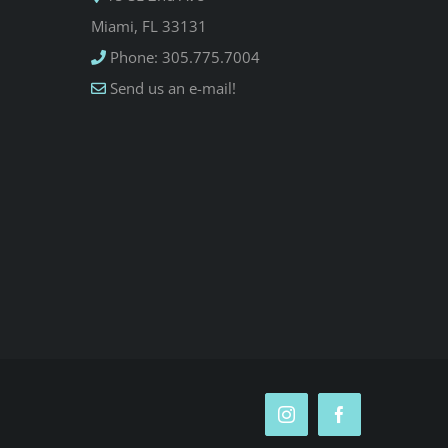
Miami, FL 33131
Phone: 305.775.7004
Send us an e-mail!
Instagram
Facebook