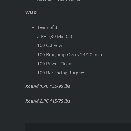
WOD
Team of 3
2 RFT (30 Min Ca)
100 Cal Row
100 Box Jump Overs 24/20 inch
100 Power Cleans
100 Bar Facing Burpees
Round 1.PC 135/95 lbs
Round 2.PC 115/75 lbs