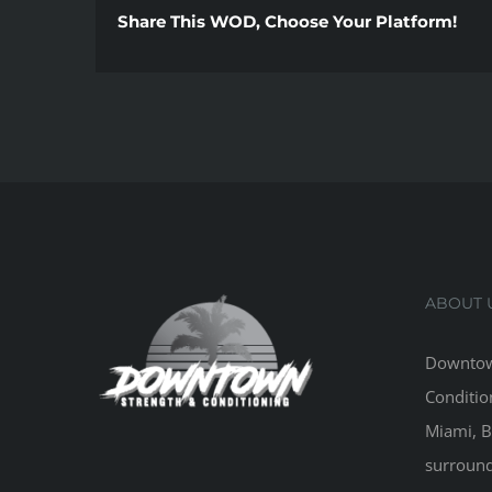
Share This WOD, Choose Your Platform!
ABOUT 
Downtow
Conditio
Miami, B
surround