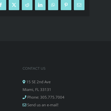
Facebook
X
Reddit
LinkedIn
WhatsApp
Pinterest
Email
CONTACT US
15 SE 2nd Ave
Miami, FL 33131
Phone: 305.775.7004
Send us an e-mail!