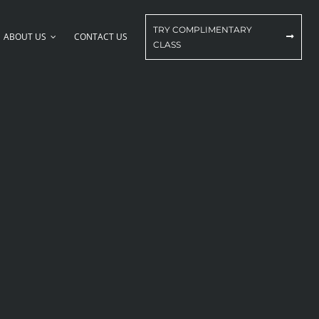
TRY COMPLIMENTARY
ABOUT US
CONTACT US
CLASS