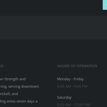
US
HOURS OF OPERATION
n Strength and
Monday - Friday
ning, serving downtown
6:00 AM - 9:00 PM
rickell, and
Saturday
ing areas seven days a
9:00 AM - 12:00 PM