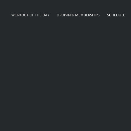
WORKOUT OF THE DAY
DROP-IN & MEMBERSHIPS
SCHEDULE