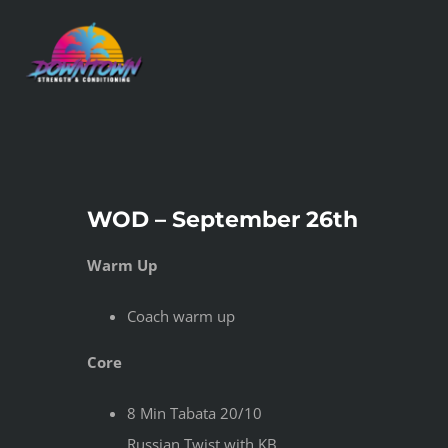
Skip
to
content
WOD – September 26th
Warm Up
Coach warm up
Core
8 Min Tabata 20/10
Russian Twist with KB