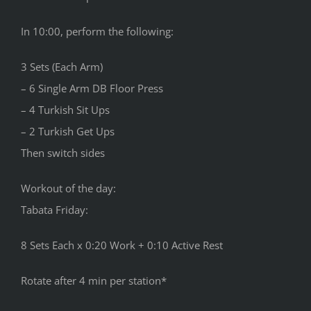
In 10:00, perform the following:
3 Sets (Each Arm)
– 6 Single Arm DB Floor Press
– 4 Turkish Sit Ups
– 2 Turkish Get Ups
Then switch sides
Workout of the day:
Tabata Friday:
8 Sets Each x 0:20 Work + 0:10 Active Rest
Rotate after 4 min per station*