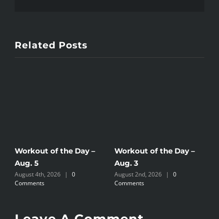
Related Posts
Workout of the Day –
Workout of the Day –
W
Aug. 5
Aug. 3
A
August 4th, 2026
|
0
August 2nd, 2026
|
0
A
Comments
Comments
C