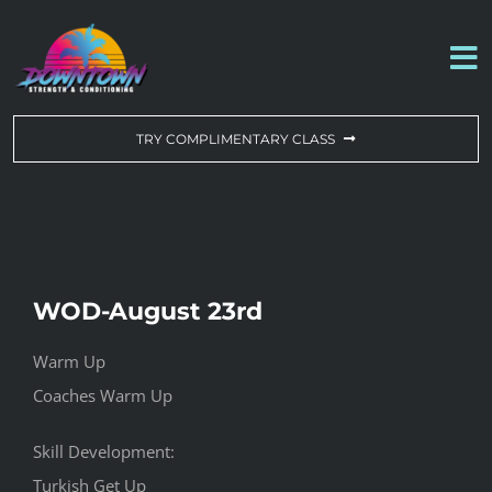
Skip
to
To
content
Na
WORKOUT OF THE DAY
TRY COMPLIMENTARY CLASS
DROP-IN & MEMBERSHIPS
SCHEDULE
WOD-August 23rd
ABOUT US
Warm Up
Coaches Warm Up
CONTACT US
Skill Development:
Turkish Get Up