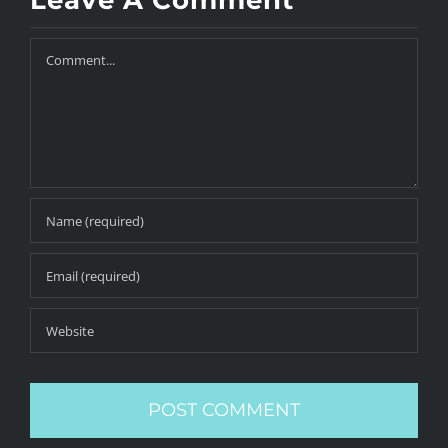
Leave A Comment
Comment