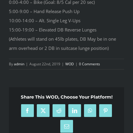
0:00-4:00 – Bike (Goal: 8/5 Cal per 20 sec)
5:00-9:00 – Hand Release Push Up
10:00-14:00 – Alt. Single Leg V-Ups
15:00-19:00 – Elevated DB Reverse Lunges
(Athletes will stand on 45lb plates, DB May be in one
arm overhead or 2 DB in suitcase lunge position)
By
admin
|
August 22nd, 2019
|
WOD
|
0 Comments
Share This WOD, Choose Your Platform!
Facebook
X
Reddit
LinkedIn
WhatsApp
Pinterest
Email