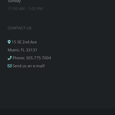
Sunday
11:00 AM - 1:00 PM
CONTACT US
15 SE 2nd Ave
Miami, FL 33131
Phone: 305.775.7004
Send us an e-mail!