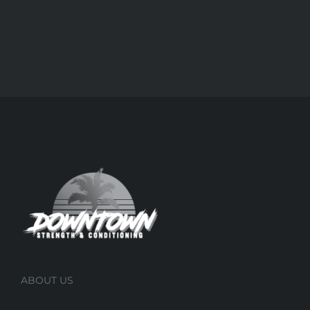
ABOUT US