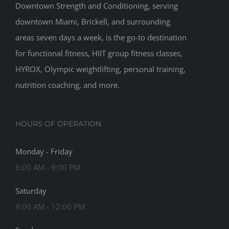
Downtown Strength and Conditioning, serving
downtown Miami, Brickell, and surrounding
areas seven days a week, is the go-to destination
for functional fitness, HIIT group fitness classes,
HYROX, Olympic weightlifting, personal training,
nutrition coaching, and more.
HOURS OF OPERATION
Monday - Friday
6:00 AM - 9:00 PM
Saturday
9:00 AM - 12:00 PM