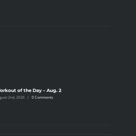
orkout of the Day – Aug. 2
Workout 
gust 2nd, 2026
|
0 Comments
July 31st, 2