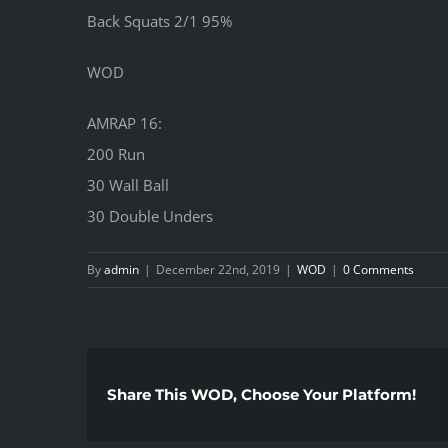
Back Squats 2/1 95%
WOD
AMRAP 16:
200 Run
30 Wall Ball
30 Double Unders
By
admin
|
December 22nd, 2019
|
WOD
|
0 Comments
Share This WOD, Choose Your Platform!