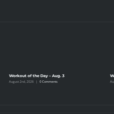
Workout of the Day – Aug. 3
W
August 2nd, 2026
|
0 Comments
Au