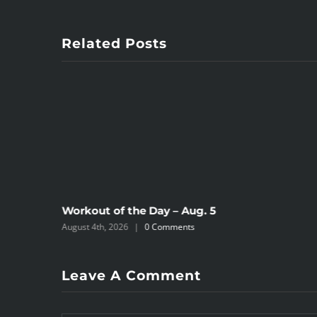
Related Posts
Workout of the Day – Aug. 5
August 4th, 2026
|
0 Comments
Leave A Comment