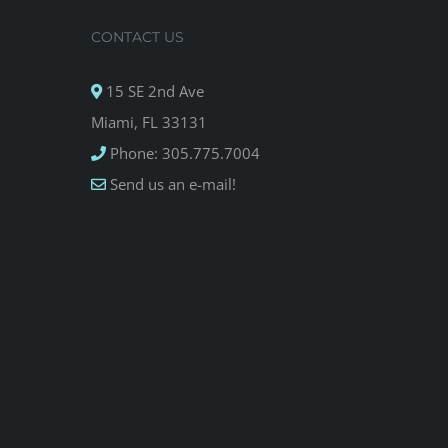
CONTACT US
15 SE 2nd Ave
Miami, FL 33131
Phone: 305.775.7004
Send us an e-mail!