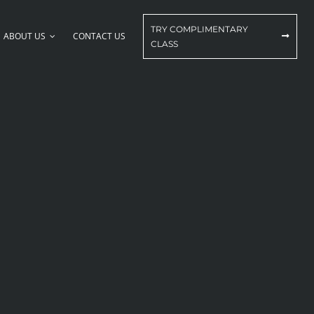
TRY COMPLIMENTARY
ABOUT US
CONTACT US
CLASS