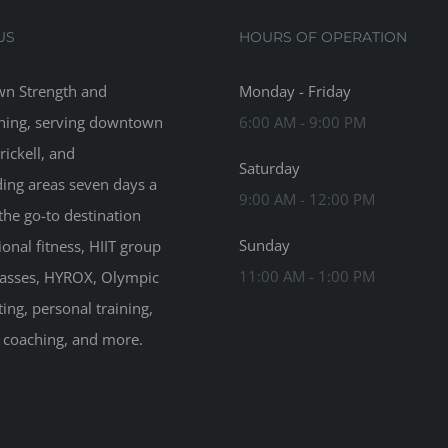
US
HOURS OF OPERATION
n Strength and
Monday - Friday
ning, serving downtown
6:00 AM - 9:00 PM
rickell, and
Saturday
ing areas seven days a
9:00 AM - 12:00 PM
the go-to destination
Sunday
ional fitness, HIIT group
11:00 AM - 1:00 PM
classes, HYROX, Olympic
ting, personal training,
n coaching, and more.