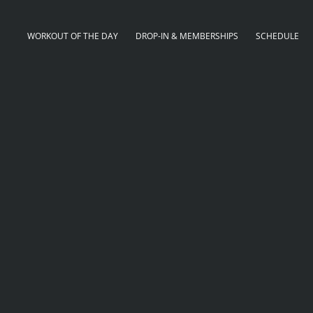
WORKOUT OF THE DAY
DROP-IN & MEMBERSHIPS
SCHEDULE