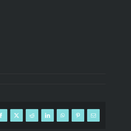
Facebook
X
Reddit
LinkedIn
WhatsApp
Pinterest
Email