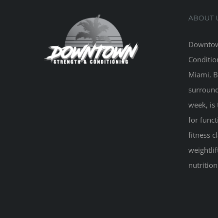
ABOUT 
Downtow
Conditio
Miami, B
surround
week, is 
for funct
fitness 
weightlif
nutritio