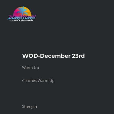
Skip
to
content
WOD-December 23rd
Warm Up
Coaches Warm Up
Strength