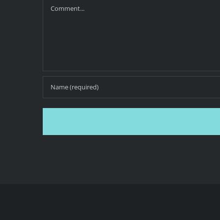
Comment