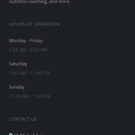
nutrition coaching, and more.
HOURS OF OPERATION
Monday - Friday
6:00 AM - 9:00 PM
Saturday
9:00 AM - 12:00 PM
Sunday
11:00 AM - 1:00 PM
CONTACT US