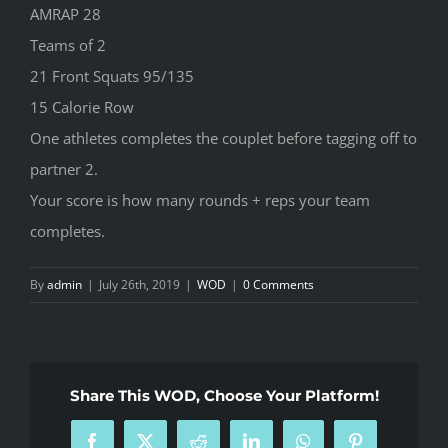
AMRAP 28
Teams of 2
21 Front Squats 95/135
15 Calorie Row
One athletes completes the couplet before tagging off to
partner 2.
Your score is how many rounds + reps your team
completes.
By
admin
|
July 26th, 2019
|
WOD
|
0 Comments
Share This WOD, Choose Your Platform!