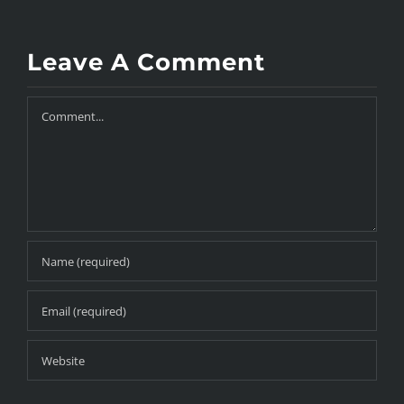
Leave A Comment
Comment