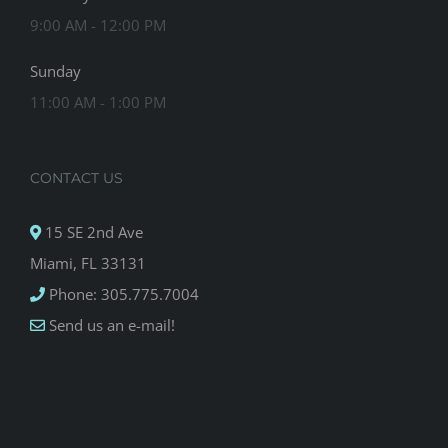
9:00 AM - 12:00 PM
Sunday
11:00 AM - 1:00 PM
CONTACT US
15 SE 2nd Ave
Miami, FL 33131
Phone: 305.775.7004
Send us an e-mail!