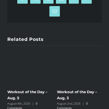
Facebook
X
Reddit
LinkedIn
WhatsApp
Pinterest
Email
Related Posts
Workout of the Day –
Workout of the Day –
W
Aug. 5
Aug. 3
A
August 4th, 2026
|
0
August 2nd, 2026
|
0
A
Comments
Comments
C