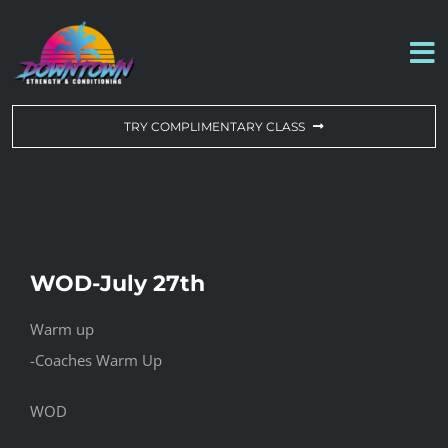
Skip
to
To
content
Na
WORKOUT OF THE DAY
TRY COMPLIMENTARY CLASS
DROP-IN & MEMBERSHIPS
SCHEDULE
WOD-July 27th
ABOUT US
Warm up
-Coaches Warm Up
CONTACT US
WOD