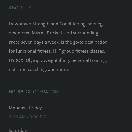
ABOUT US
Downtown Strength and Conditioning, serving
downtown Miami, Brickell, and surrounding
areas seven days a week, is the go-to destination
for functional fitness, HIIT group fitness classes,
HYROX, Olympic weightlifting, personal training,
nutrition coaching, and more.
HOURS OF OPERATION
Monday - Friday
6:00 AM - 9:00 PM
Saturday