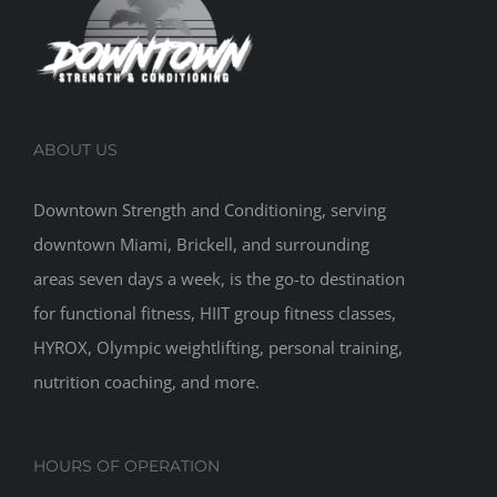
ABOUT US
Downtown Strength and Conditioning, serving
downtown Miami, Brickell, and surrounding
areas seven days a week, is the go-to destination
for functional fitness, HIIT group fitness classes,
HYROX, Olympic weightlifting, personal training,
nutrition coaching, and more.
HOURS OF OPERATION