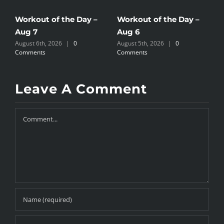
Workout of the Day –
Workout of the Day –
W
Aug 7
Aug 6
A
August 6th, 2026
|
0
August 5th, 2026
|
0
A
Comments
Comments
C
Leave A Comment
Comment