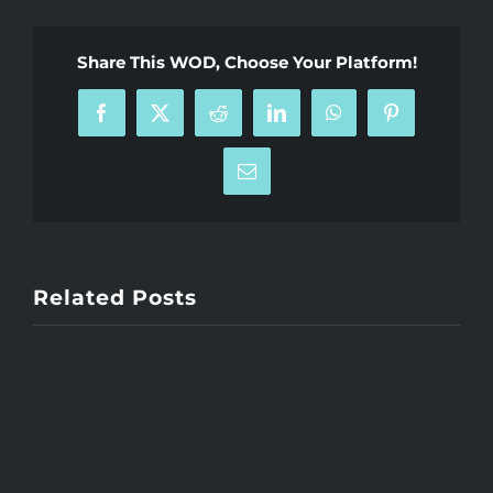
Share This WOD, Choose Your Platform!
Facebook
X
Reddit
LinkedIn
WhatsApp
Pinterest
Email
Related Posts