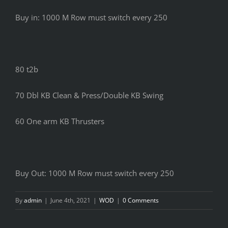
Buy in: 1000 M Row must switch every 250
80 t2b
70 Dbl KB Clean & Press/Double KB Swing
60 One arm KB Thrusters
Buy Out: 1000 M Row must switch every 250
By
admin
|
June 4th, 2021
|
WOD
|
0 Comments