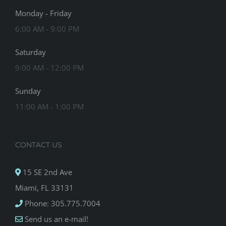
Monday - Friday
6:00 AM - 9:00 PM
Saturday
9:00 AM - 12:00 PM
Sunday
11:00 AM - 1:00 PM
CONTACT US
15 SE 2nd Ave
Miami, FL 33131
Phone: 305.775.7004
Send us an e-mail!