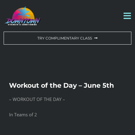
Skip
to
To
content
Na
WORKOUT OF THE DAY
TRY COMPLIMENTARY CLASS
DROP-IN & MEMBERSHIPS
SCHEDULE
Workout of the Day – June 5th
ABOUT US
– WORKOUT OF THE DAY –
CONTACT US
In Teams of 2