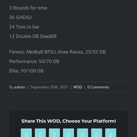
3 Rounds for time
36 GHDSU
24 Toes to bar
12 Double DB Deadlift
Fitness: Medball BFSU, Knee Raises, 25/35 DB
Performance: 50/70 DB
Elite: 70/100 DB
By
admin
|
September 20th, 2021
|
WOD
|
0 Comments
Share This WOD, Choose Your Platform!