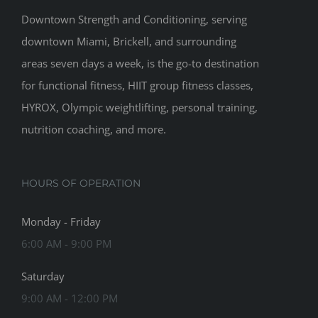
Downtown Strength and Conditioning, serving
downtown Miami, Brickell, and surrounding
areas seven days a week, is the go-to destination
for functional fitness, HIIT group fitness classes,
HYROX, Olympic weightlifting, personal training,
nutrition coaching, and more.
HOURS OF OPERATION
Monday - Friday
6:00 AM - 9:00 PM
Saturday
9:00 AM - 12:00 PM