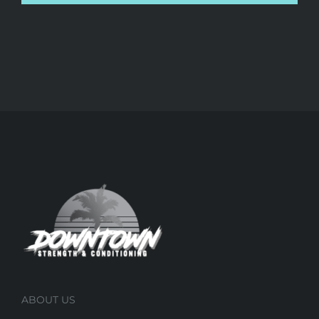
ABOUT US