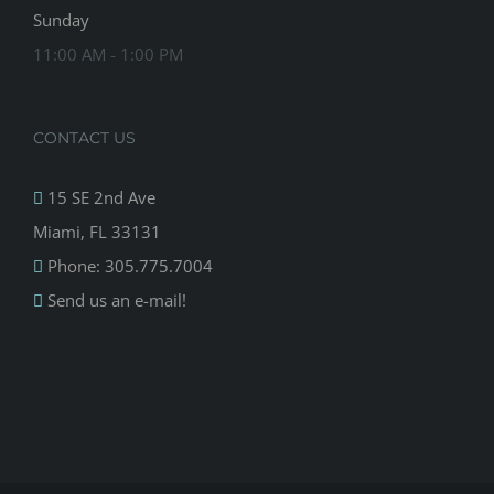
Sunday
11:00 AM - 1:00 PM
CONTACT US
15 SE 2nd Ave
Miami, FL 33131
Phone: 305.775.7004
Send us an e-mail!