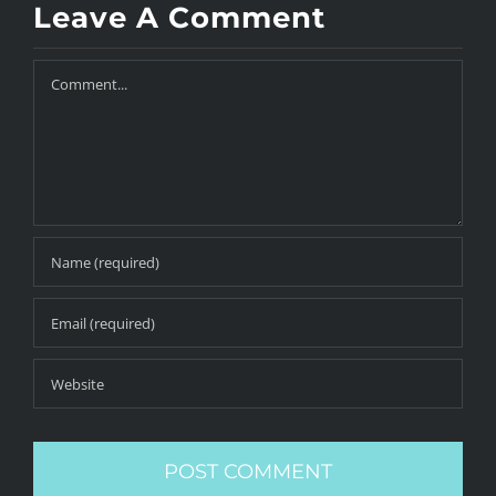
Leave A Comment
Comment