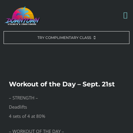
Skip
to
To
content
Na
WORKOUT OF THE DAY
TRY COMPLIMENTARY CLASS
DROP-IN & MEMBERSHIPS
SCHEDULE
Workout of the Day – Sept. 21st
ABOUT US
– STRENGTH –
Deadlifts
CONTACT US
4 sets of 4 at 80%
– WORKOUT OF THE DAY –