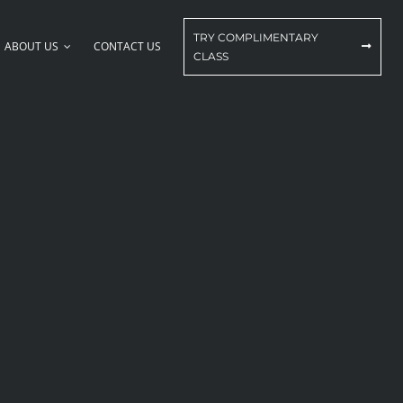
TRY COMPLIMENTARY
ABOUT US
CONTACT US
CLASS