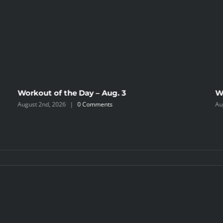
Workout of the Day – Aug. 3
W
August 2nd, 2026
|
0 Comments
Au