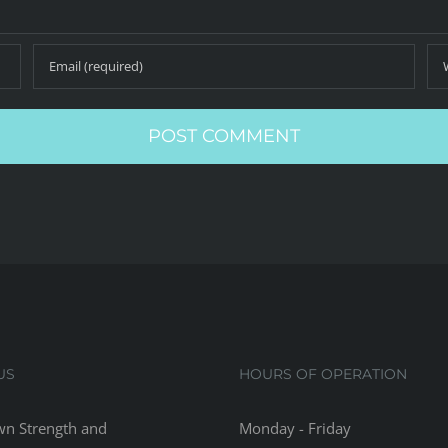
US
HOURS OF OPERATION
n Strength and
Monday - Friday