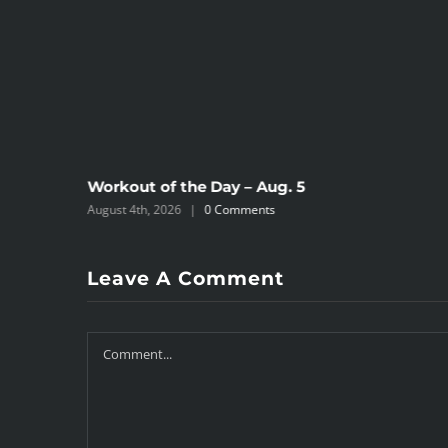
Workout of the Day – Aug. 5
August 4th, 2026
|
0 Comments
Leave A Comment
Comment