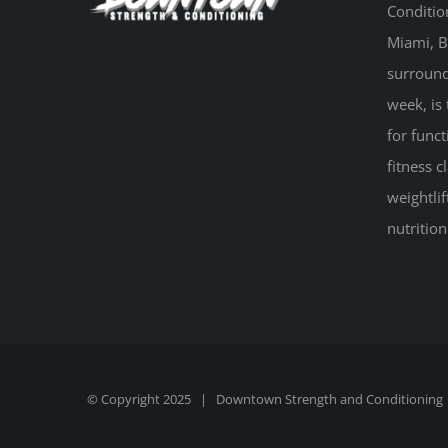
Conditio
Miami, B
surround
week, is 
for funct
fitness 
weightlif
nutritio
© Copyright 2025 |
Downtown Strength and Conditioning