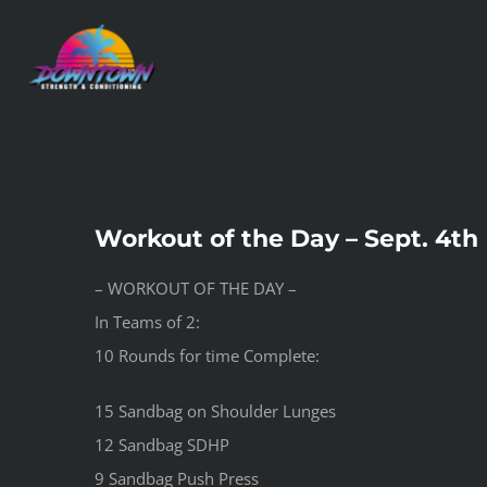
Skip
to
content
Workout of the Day – Sept. 4th
– WORKOUT OF THE DAY –
In Teams of 2:
10 Rounds for time Complete:
15 Sandbag on Shoulder Lunges
12 Sandbag SDHP
9 Sandbag Push Press