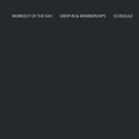
WORKOUT OF THE DAY
DROP-IN & MEMBERSHIPS
SCHEDULE