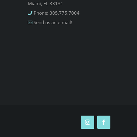
Miami, FL 33131
Phone: 305.775.7004
Send us an e-mail!
Instagram
Facebook