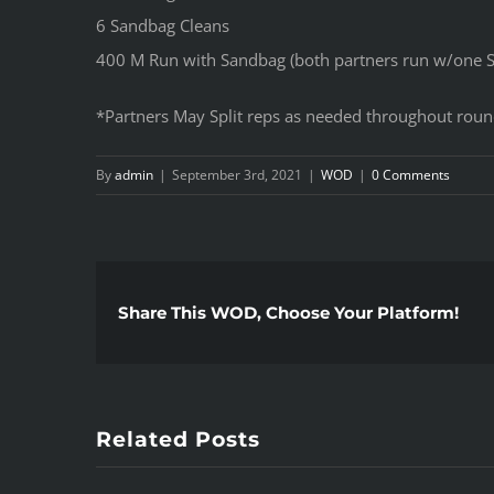
6 Sandbag Cleans
400 M Run with Sandbag (both partners run w/one 
*Partners May Split reps as needed throughout rou
By
admin
|
September 3rd, 2021
|
WOD
|
0 Comments
Share This WOD, Choose Your Platform!
Related Posts