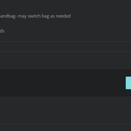
Sandbag- may switch bag as needed
nds