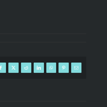
Facebook
X
Reddit
LinkedIn
WhatsApp
Pinterest
Email