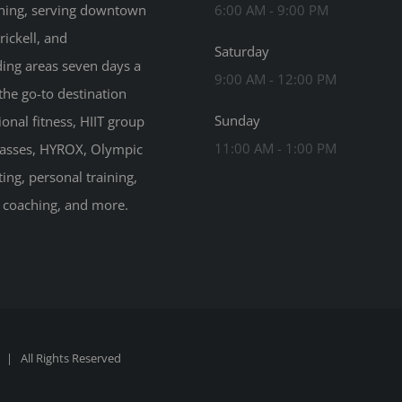
ning, serving downtown
6:00 AM - 9:00 PM
rickell, and
Saturday
ing areas seven days a
9:00 AM - 12:00 PM
the go-to destination
Sunday
ional fitness, HIIT group
11:00 AM - 1:00 PM
classes, HYROX, Olympic
ting, personal training,
n coaching, and more.
| All Rights Reserved