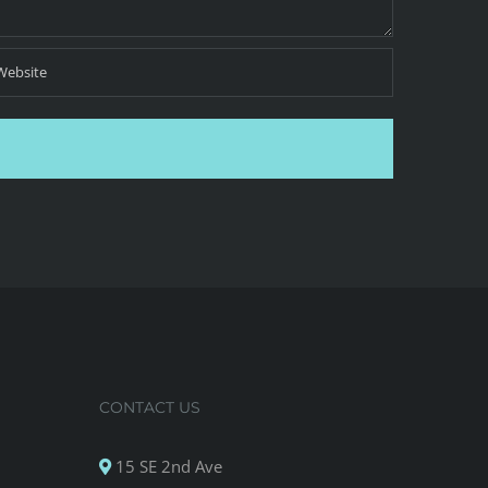
CONTACT US
15 SE 2nd Ave