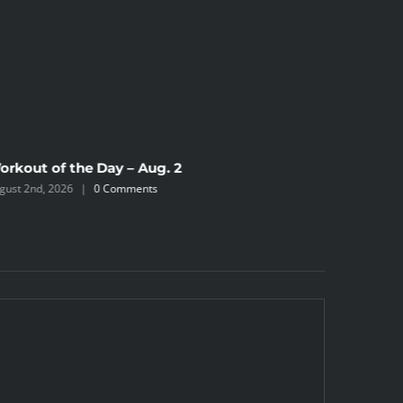
orkout of the Day – Aug. 2
Workout 
gust 2nd, 2026
|
0 Comments
July 31st, 2