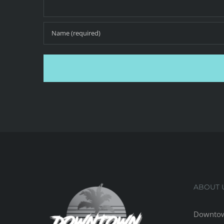
ABOUT 
Downtow