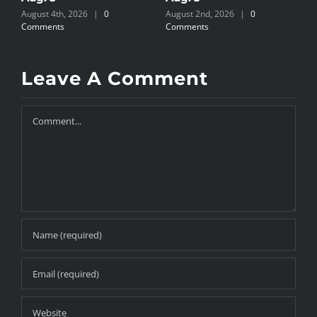
August 4th, 2026
|
0
August 2nd, 2026
|
0
A
Comments
Comments
C
Leave A Comment
Comment