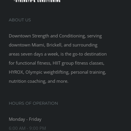
ABOUT US
Downtown Strength and Conditioning, serving
downtown Miami, Brickell, and surrounding
areas seven days a week, is the go-to destination
for functional fitness, HIIT group fitness classes,
HYROX, Olympic weightlifting, personal training,
nutrition coaching, and more.
HOURS OF OPERATION
Monday - Friday
6:00 AM - 9:00 PM