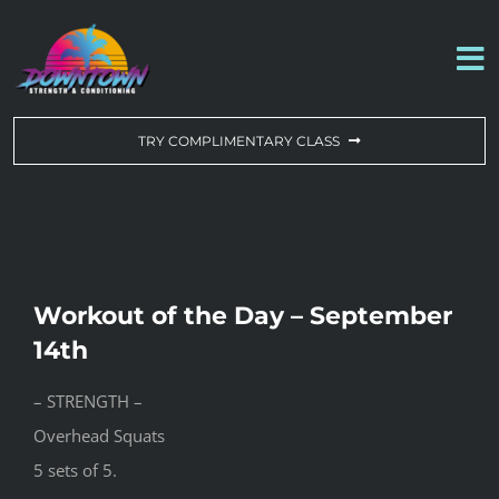
Skip
to
To
content
Na
WORKOUT OF THE DAY
TRY COMPLIMENTARY CLASS
DROP-IN & MEMBERSHIPS
SCHEDULE
Workout of the Day – September
ABOUT US
14th
– STRENGTH –
CONTACT US
Overhead Squats
5 sets of 5.