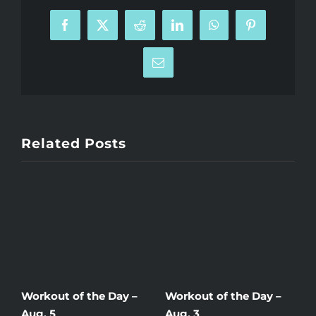
Facebook
X
Reddit
LinkedIn
WhatsApp
Pinterest
Email
Related Posts
Workout of the Day –
Workout of the Day –
W
Aug. 5
Aug. 3
A