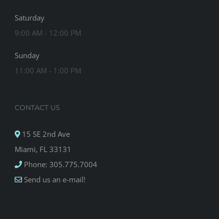
Saturday
9:00 AM - 12:00 PM
Sunday
11:00 AM - 1:00 PM
CONTACT US
15 SE 2nd Ave
Miami, FL 33131
Phone: 305.775.7004
Send us an e-mail!