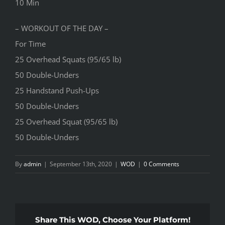
10 Min
– WORKOUT OF THE DAY –
For Time
25 Overhead Squats (95/65 lb)
50 Double-Unders
25 Handstand Push-Ups
50 Double-Unders
25 Overhead Squat (95/65 lb)
50 Double-Unders
By
admin
|
September 13th, 2020
|
WOD
|
0 Comments
Share This WOD, Choose Your Platform!