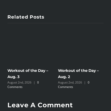
Related Posts
Workout of the Day –
Workout of the Day –
W
Aug. 3
Aug. 2
A
August 2nd, 2026
|
0
August 2nd, 2026
|
0
J
Comments
Comments
Leave A Comment