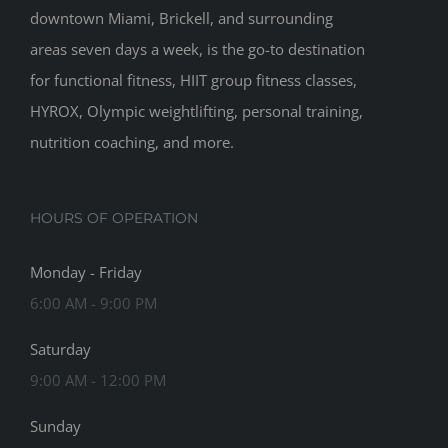
downtown Miami, Brickell, and surrounding
areas seven days a week, is the go-to destination
for functional fitness, HIIT group fitness classes,
HYROX, Olympic weightlifting, personal training,
nutrition coaching, and more.
HOURS OF OPERATION
Monday - Friday
6:00 AM - 9:00 PM
Saturday
9:00 AM - 12:00 PM
Sunday