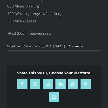
800 Meter Bike Erg
100’ Walking Lunges w/sandbag
200 Meter Ski Erg
*Rest 2:00 in between sets.
By
admin
|
November 9th, 2024
|
WOD
|
0 Comments
Share This WOD, Choose Your Platform!
Facebook
X
Reddit
LinkedIn
WhatsApp
Pinterest
Email