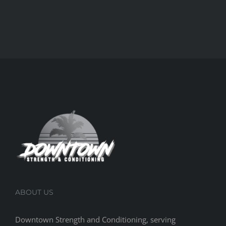
ABOUT US
Downtown Strength and Conditioning, serving