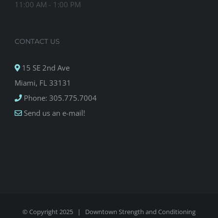
11:00 AM - 1:00 PM
CONTACT US
15 SE 2nd Ave
Miami, FL 33131
Phone: 305.775.7004
Send us an e-mail!
© Copyright 2025 |
Downtown Strength and Conditioning