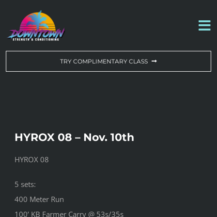
Skip
to
To
content
Na
WORKOUT OF THE DAY
TRY COMPLIMENTARY CLASS
DROP-IN & MEMBERSHIPS
SCHEDULE
HYROX 08 – Nov. 10th
ABOUT US
HYROX 08
CONTACT US
5 sets:
400 Meter Run
100’ KB Farmer Carry @ 53s/35s