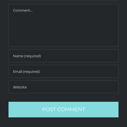
Comment