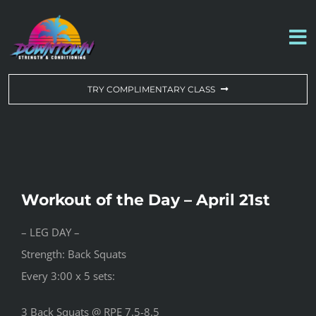
Skip
to
To
content
Na
WORKOUT OF THE DAY
TRY COMPLIMENTARY CLASS
DROP-IN & MEMBERSHIPS
SCHEDULE
Workout of the Day – April 21st
ABOUT US
– LEG DAY –
Strength: Back Squats
CONTACT US
Every 3:00 x 5 sets:
3 Back Squats @ RPE 7.5-8.5