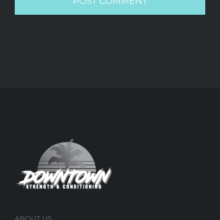
ABOUT US