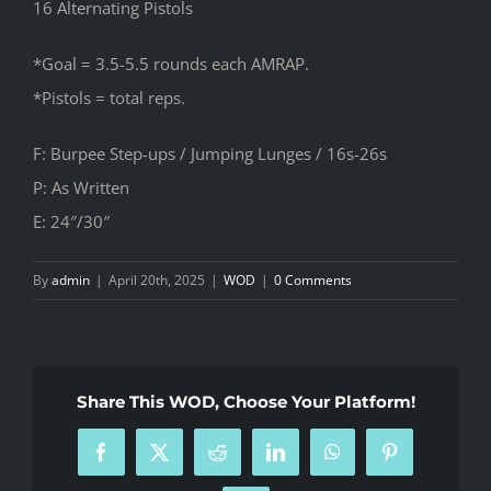
16 Alternating Pistols
*Goal = 3.5-5.5 rounds each AMRAP.
*Pistols = total reps.
F: Burpee Step-ups / Jumping Lunges / 16s-26s
P: As Written
E: 24″/30″
By
admin
|
April 20th, 2025
|
WOD
|
0 Comments
Share This WOD, Choose Your Platform!
Facebook
X
Reddit
LinkedIn
WhatsApp
Pinterest