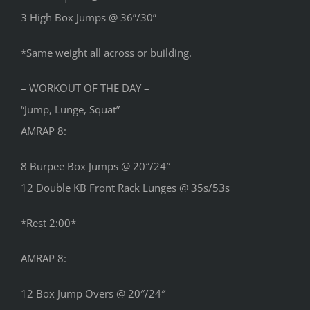
3 High Box Jumps @ 36”/30”
*Same weight all across or building.
– WORKOUT OF THE DAY –
“Jump, Lunge, Squat”
AMRAP 8:
8 Burpee Box Jumps @ 20″/24″
12 Double KB Front Rack Lunges @ 35s/53s
*Rest 2:00*
AMRAP 8:
12 Box Jump Overs @ 20″/24″