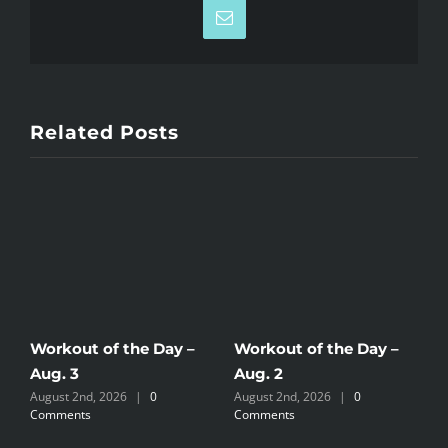
Email
Related Posts
Workout of the Day –
Workout of the Day –
W
Aug. 3
Aug. 2
A
August 2nd, 2026
|
0
August 2nd, 2026
|
0
J
Comments
Comments