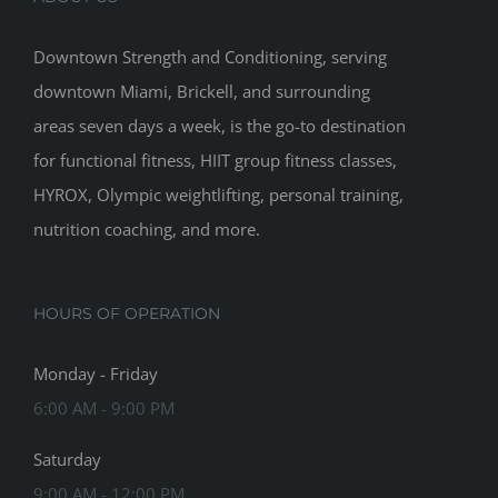
Downtown Strength and Conditioning, serving
downtown Miami, Brickell, and surrounding
areas seven days a week, is the go-to destination
for functional fitness, HIIT group fitness classes,
HYROX, Olympic weightlifting, personal training,
nutrition coaching, and more.
HOURS OF OPERATION
Monday - Friday
6:00 AM - 9:00 PM
Saturday
9:00 AM - 12:00 PM