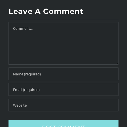
Leave A Comment
Comment