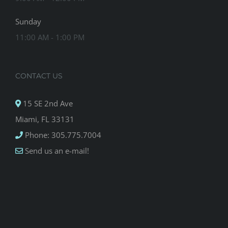
Sunday
11:00 AM - 1:00 PM
CONTACT US
15 SE 2nd Ave
Miami, FL 33131
Phone: 305.775.7004
Send us an e-mail!