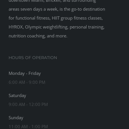
downtown Miami, Brickell, and surrounding
areas seven days a week, is the go-to destination
for functional fitness, HIIT group fitness classes,
HYROX, Olympic weightlifting, personal training,
nutrition coaching, and more.
HOURS OF OPERATION
Monday - Friday
6:00 AM - 9:00 PM
Saturday
9:00 AM - 12:00 PM
Sunday
11:00 AM - 1:00 PM