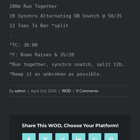
100m Run Together 

10 Synchro Alternating DB Snatch @ 50/35

12 Toes To Bar *split

.

*TC: 30:00

*F: Knee Raises & 35/20

*Run together, synchro snatch, split t2b.

*Keep it as unbroken as possible.
By
admin
|
April 3rd, 2026
|
WOD
|
0 Comments
Share This WOD, Choose Your Platform!