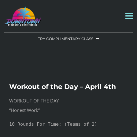
Skip
to
To
content
Na
WORKOUT OF THE DAY
TRY COMPLIMENTARY CLASS
DROP-IN & MEMBERSHIPS
SCHEDULE
Workout of the Day – April 4th
ABOUT US
WORKOUT OF THE DAY
“Honest Work”
CONTACT US
10 Rounds For Time: (Teams of 2)
