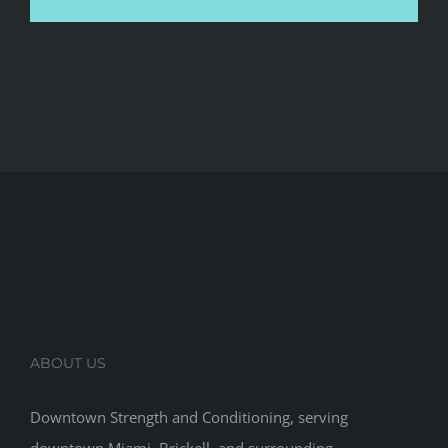
ABOUT US
Downtown Strength and Conditioning, serving