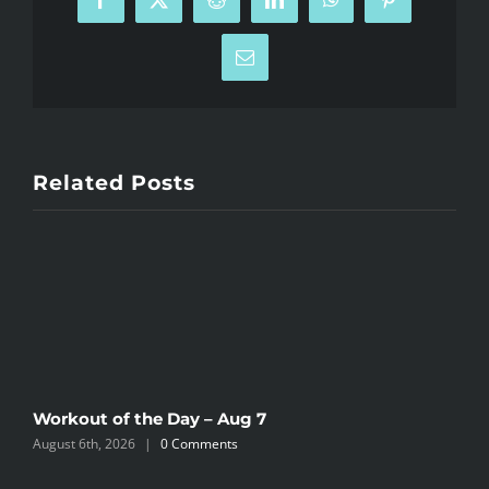
Facebook
X
Reddit
LinkedIn
WhatsApp
Pinterest
Email
Related Posts
Workout of the Day – Aug 7
W
August 6th, 2026
|
0 Comments
A