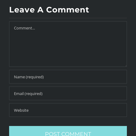
Leave A Comment
Comment