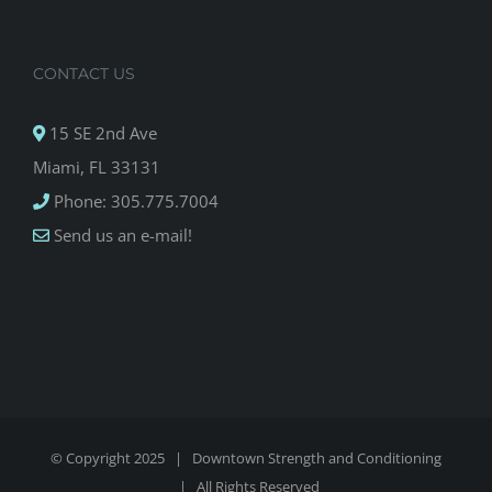
CONTACT US
15 SE 2nd Ave
Miami, FL 33131
Phone: 305.775.7004
Send us an e-mail!
© Copyright 2025 |
Downtown Strength and Conditioning
| All Rights Reserved