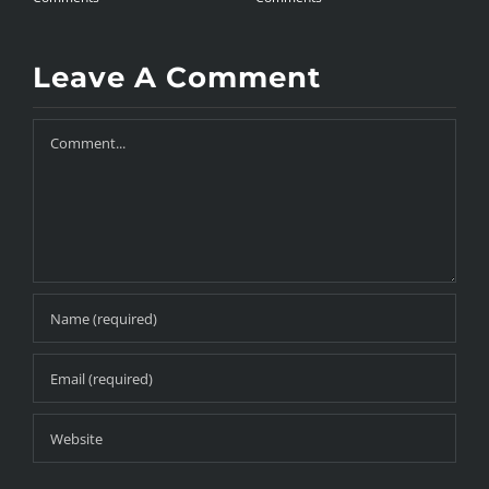
Leave A Comment
Comment