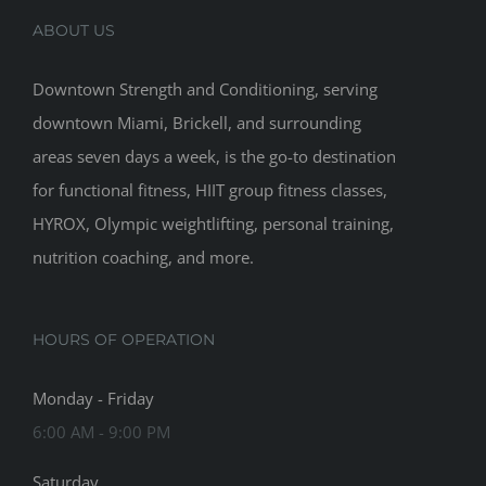
ABOUT US
Downtown Strength and Conditioning, serving
downtown Miami, Brickell, and surrounding
areas seven days a week, is the go-to destination
for functional fitness, HIIT group fitness classes,
HYROX, Olympic weightlifting, personal training,
nutrition coaching, and more.
HOURS OF OPERATION
Monday - Friday
6:00 AM - 9:00 PM
Saturday