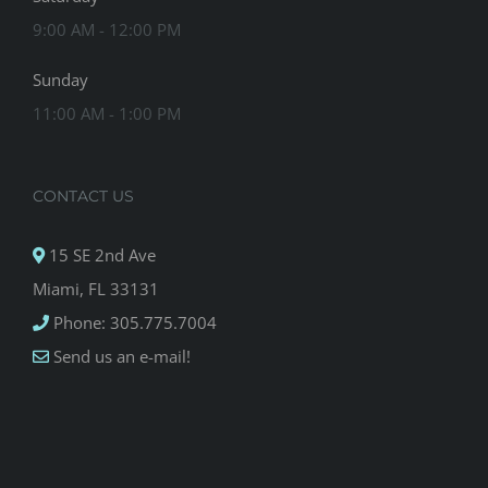
9:00 AM - 12:00 PM
Sunday
11:00 AM - 1:00 PM
CONTACT US
15 SE 2nd Ave
Miami, FL 33131
Phone: 305.775.7004
Send us an e-mail!