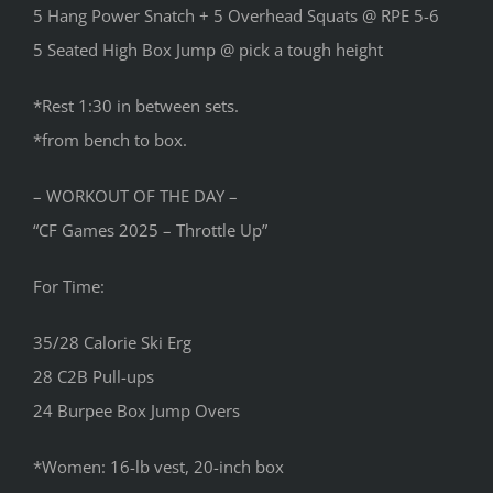
5 Hang Power Snatch + 5 Overhead Squats @ RPE 5-6
5 Seated High Box Jump @ pick a tough height
*Rest 1:30 in between sets.
*from bench to box.
– WORKOUT OF THE DAY –
“CF Games 2025 – Throttle Up”
For Time:
35/28 Calorie Ski Erg
28 C2B Pull-ups
24 Burpee Box Jump Overs
*Women: 16-lb vest, 20-inch box