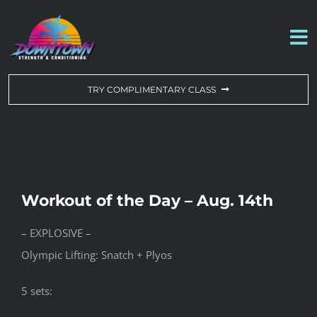
Skip
to
To
content
Na
WORKOUT OF THE DAY
TRY COMPLIMENTARY CLASS
DROP-IN & MEMBERSHIPS
SCHEDULE
Workout of the Day – Aug. 14th
ABOUT US
– EXPLOSIVE –
Olympic Lifting: Snatch + Plyos
CONTACT US
5 sets: