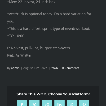
*Men: 22-lb vest, 24-inch box
*vest/ruck is optional today. Do a hard variation for
you.
*This is a hard effort, sprint type of event/workout.
*TC: 10:00
F: No vest, pull-ups, burpee step-overs
P&E: As Written
By
admin
|
August 13th, 2025
|
WOD
|
0 Comments
Share This WOD, Choose Your Platform!