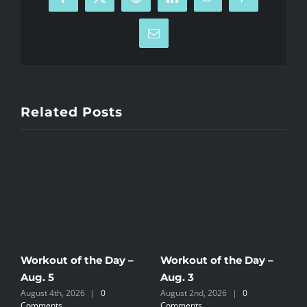
Facebook
X
Reddit
LinkedIn
WhatsApp
Pinterest
Email
Related Posts
Workout of the Day –
Workout of the Day –
W
Aug. 5
Aug. 3
A
August 4th, 2026
|
0
August 2nd, 2026
|
0
A
Comments
Comments
C