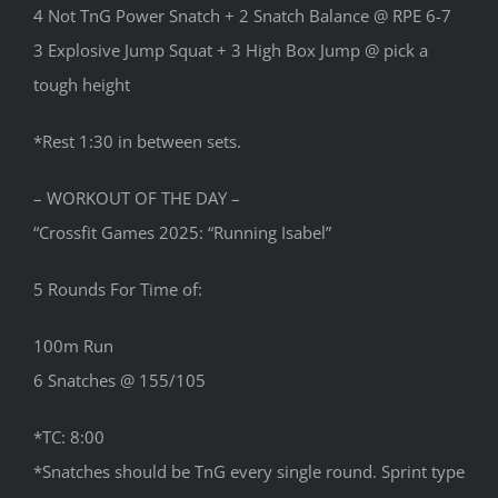
4 Not TnG Power Snatch + 2 Snatch Balance @ RPE 6-7
3 Explosive Jump Squat + 3 High Box Jump @ pick a
tough height
*Rest 1:30 in between sets.
– WORKOUT OF THE DAY –
“Crossfit Games 2025: “Running Isabel”
5 Rounds For Time of:
100m Run
6 Snatches @ 155/105
*TC: 8:00
*Snatches should be TnG every single round. Sprint type