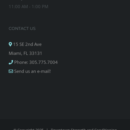
11:00 AM - 1:00 PM
CONTACT US
15 SE 2nd Ave
Miami, FL 33131
Phone: 305.775.7004
Send us an e-mail!