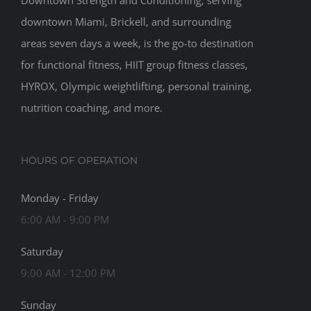
Downtown Strength and Conditioning, serving
downtown Miami, Brickell, and surrounding
areas seven days a week, is the go-to destination
for functional fitness, HIIT group fitness classes,
HYROX, Olympic weightlifting, personal training,
nutrition coaching, and more.
HOURS OF OPERATION
Monday - Friday
6:00 AM - 9:00 PM
Saturday
9:00 AM - 12:00 PM
Sunday