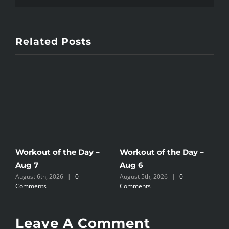
Related Posts
Workout of the Day –
Workout of the Day –
W
Aug 7
Aug 6
A
August 6th, 2026
|
0
August 5th, 2026
|
0
A
Comments
Comments
C
Leave A Comment