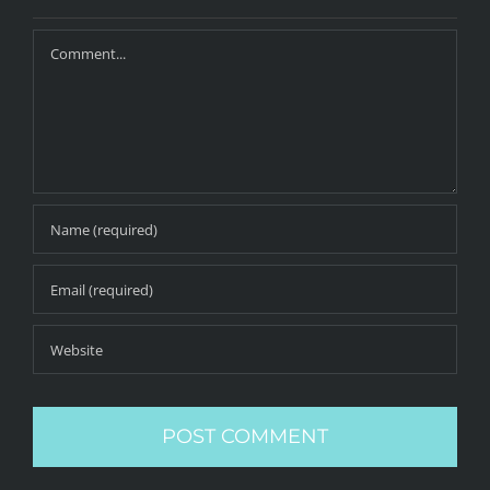
Comment