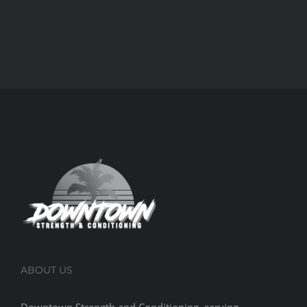
ABOUT US