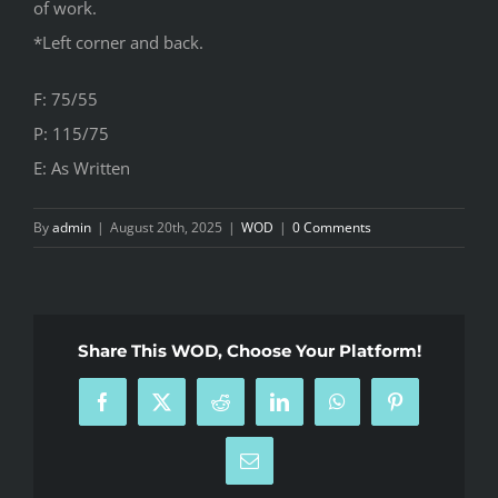
of work.
*Left corner and back.
F: 75/55
P: 115/75
E: As Written
By
admin
|
August 20th, 2025
|
WOD
|
0 Comments
Share This WOD, Choose Your Platform!
Facebook
X
Reddit
LinkedIn
WhatsApp
Pinterest
Email