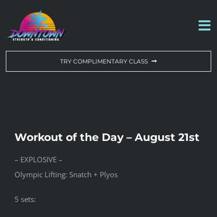
Skip
to
To
content
Na
WORKOUT OF THE DAY
TRY COMPLIMENTARY CLASS
DROP-IN & MEMBERSHIPS
SCHEDULE
Workout of the Day – August 21st
ABOUT US
– EXPLOSIVE –
Olympic Lifting: Snatch + Plyos
CONTACT US
5 sets: