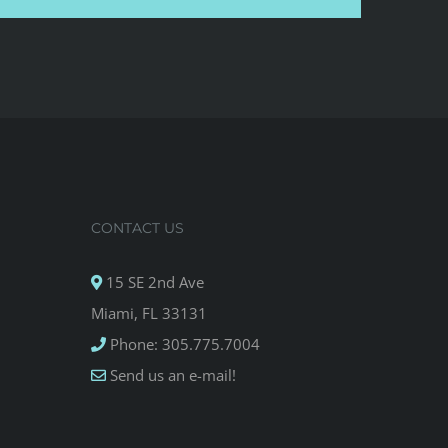
CONTACT US
15 SE 2nd Ave
Miami, FL 33131
Phone: 305.775.7004
Send us an e-mail!