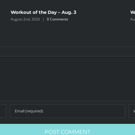
Workout of the Day – Aug. 3
W
August 2nd, 2026
|
0 Comments
Au