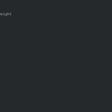
eight
