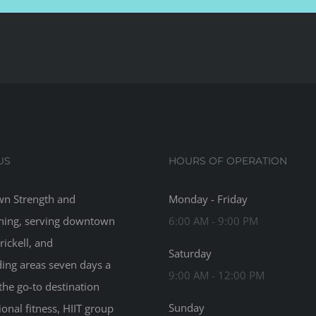
US
HOURS OF OPERATION
n Strength and
Monday - Friday
ning, serving downtown
6:00 AM - 9:00 PM
rickell, and
Saturday
ing areas seven days a
9:00 AM - 12:00 PM
the go-to destination
Sunday
ional fitness, HIIT group