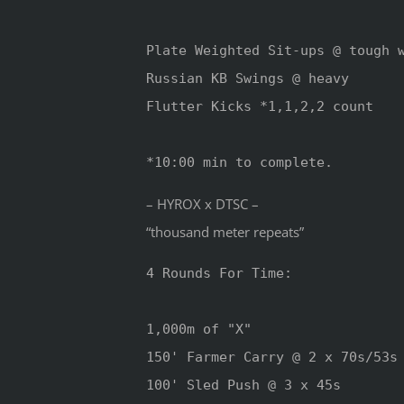
Plate Weighted Sit-ups @ tough w
Russian KB Swings @ heavy

Flutter Kicks *1,1,2,2 count

*10:00 min to complete.
– HYROX x DTSC –
“thousand meter repeats”
4 Rounds For Time:

1,000m of "X" 

150' Farmer Carry @ 2 x 70s/53s

100' Sled Push @ 3 x 45s
