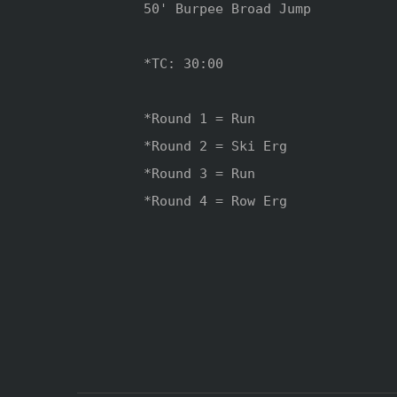
50' Burpee Broad Jump 

*TC: 30:00 

*Round 1 = Run

*Round 2 = Ski Erg

*Round 3 = Run

*Round 4 = Row Erg