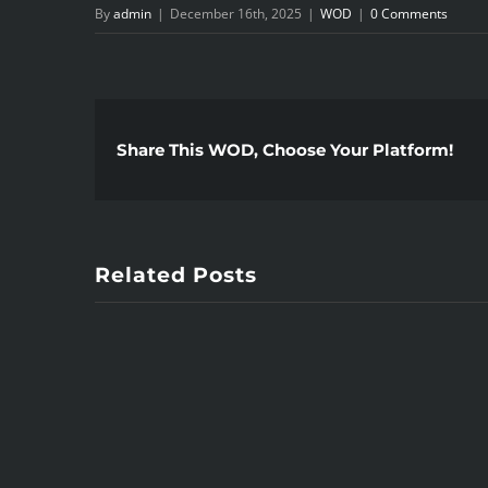
By
admin
|
December 16th, 2025
|
WOD
|
0 Comments
Share This WOD, Choose Your Platform!
Related Posts