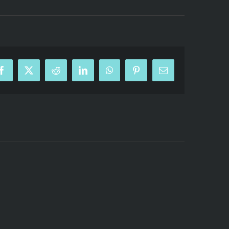
Facebook
X
Reddit
LinkedIn
WhatsApp
Pinterest
Email