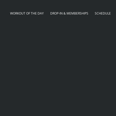
WORKOUT OF THE DAY
DROP-IN & MEMBERSHIPS
SCHEDULE