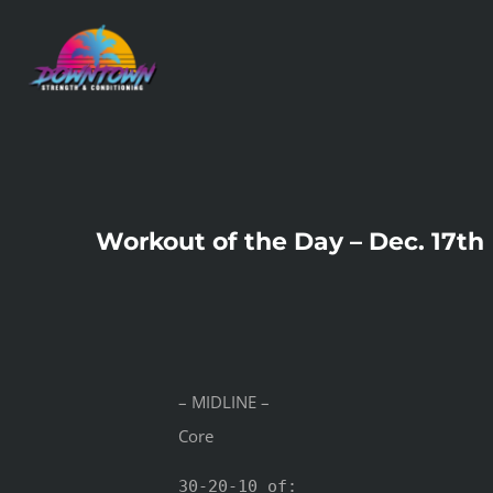
Skip
to
content
Workout of the Day – Dec. 17th
– MIDLINE –
Core
30-20-10 of:
