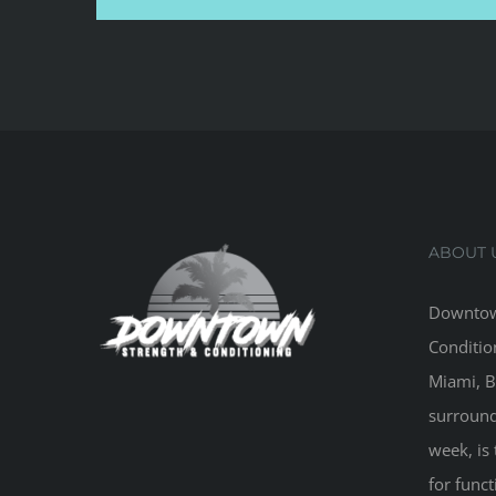
ABOUT 
Downtow
Conditio
Miami, B
surround
week, is 
for funct