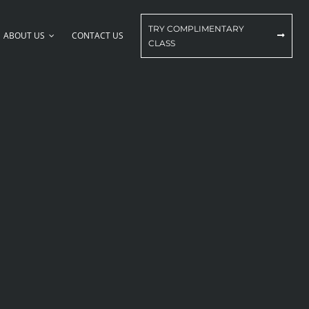
TRY COMPLIMENTARY
ABOUT US
CONTACT US
CLASS