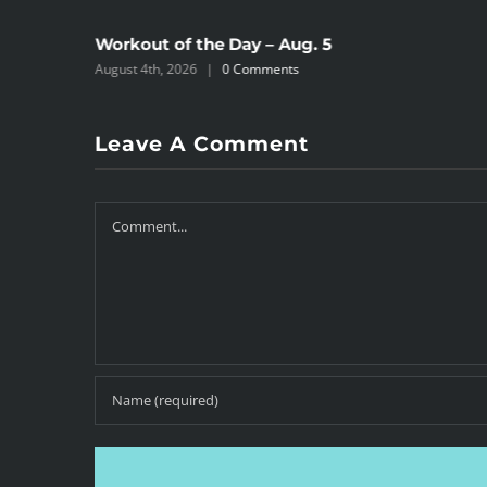
Workout of the Day – Aug. 5
August 4th, 2026
|
0 Comments
Leave A Comment
Comment