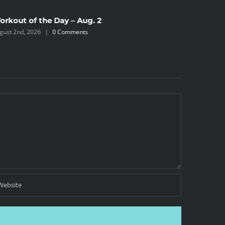
orkout of the Day – Aug. 2
Workout 
gust 2nd, 2026
|
0 Comments
July 31st, 2