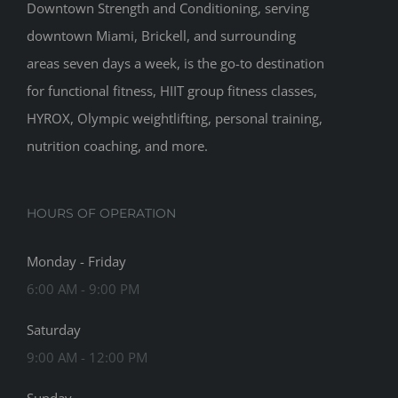
Downtown Strength and Conditioning, serving
downtown Miami, Brickell, and surrounding
areas seven days a week, is the go-to destination
for functional fitness, HIIT group fitness classes,
HYROX, Olympic weightlifting, personal training,
nutrition coaching, and more.
HOURS OF OPERATION
Monday - Friday
6:00 AM - 9:00 PM
Saturday
9:00 AM - 12:00 PM