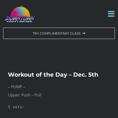
Skip
to
To
content
Na
WORKOUT OF THE DAY
TRY COMPLIMENTARY CLASS
DROP-IN & MEMBERSHIPS
SCHEDULE
Workout of the Day – Dec. 5th
ABOUT US
– PUMP –
Upper: Push – Pull
CONTACT US
5 sets:
