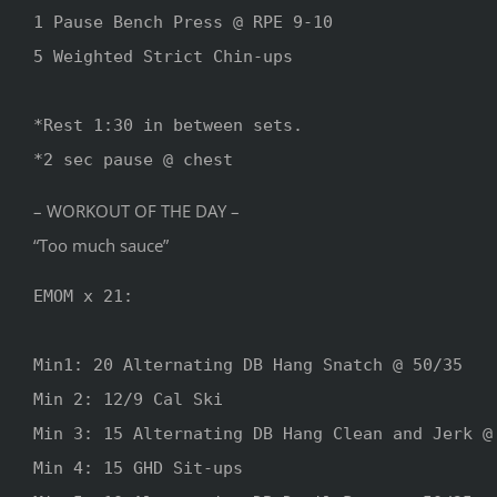
1 Pause Bench Press @ RPE 9-10

5 Weighted Strict Chin-ups

*Rest 1:30 in between sets. 

*2 sec pause @ chest
– WORKOUT OF THE DAY –
“Too much sauce”
EMOM x 21:

Min1: 20 Alternating DB Hang Snatch @ 50/35

Min 2: 12/9 Cal Ski

Min 3: 15 Alternating DB Hang Clean and Jerk @ 
Min 4: 15 GHD Sit-ups
