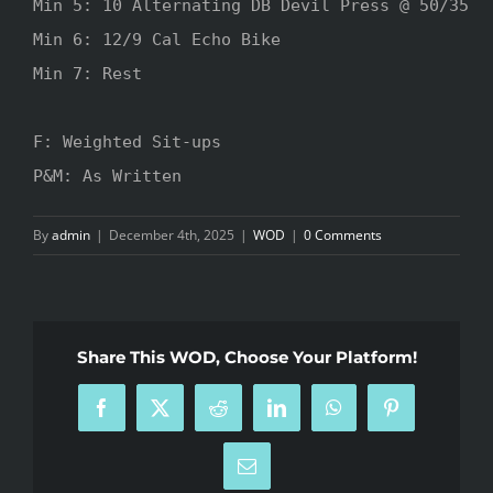
Min 5: 10 Alternating DB Devil Press @ 50/35

Min 6: 12/9 Cal Echo Bike

Min 7: Rest

F: Weighted Sit-ups

P&M: As Written
By
admin
|
December 4th, 2025
|
WOD
|
0 Comments
Share This WOD, Choose Your Platform!
Facebook
X
Reddit
LinkedIn
WhatsApp
Pinterest
Email