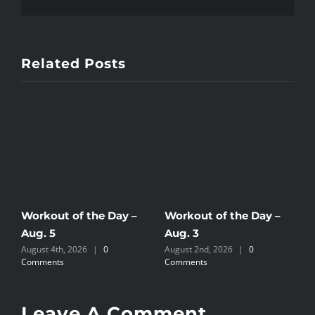
Related Posts
Workout of the Day –
Workout of the Day –
W
Aug. 5
Aug. 3
A
August 4th, 2026
|
0
August 2nd, 2026
|
0
A
Comments
Comments
C
Leave A Comment