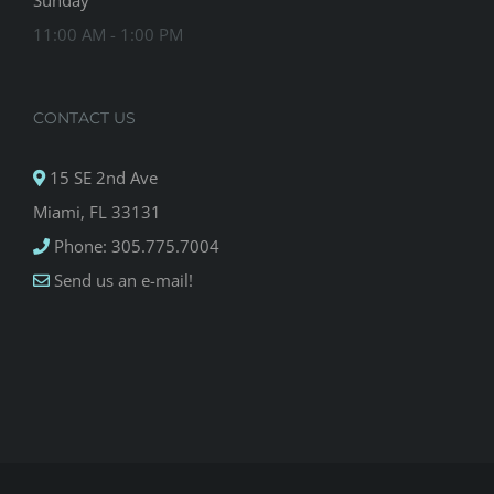
Sunday
11:00 AM - 1:00 PM
CONTACT US
15 SE 2nd Ave
Miami, FL 33131
Phone: 305.775.7004
Send us an e-mail!