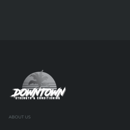
ABOUT US