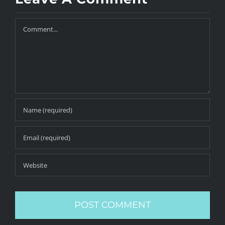
Comment