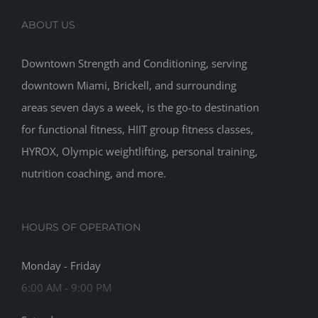
ABOUT US
Downtown Strength and Conditioning, serving
downtown Miami, Brickell, and surrounding
areas seven days a week, is the go-to destination
for functional fitness, HIIT group fitness classes,
HYROX, Olympic weightlifting, personal training,
nutrition coaching, and more.
HOURS OF OPERATION
Monday - Friday
6:00 AM - 9:00 PM