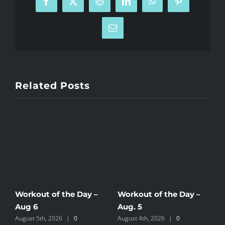
Facebook
X
Reddit
LinkedIn
WhatsApp
Pinterest
Email
Related Posts
Workout of the Day –
Workout of the Day –
W
Aug 6
Aug. 5
A
August 5th, 2026
|
0
August 4th, 2026
|
0
A