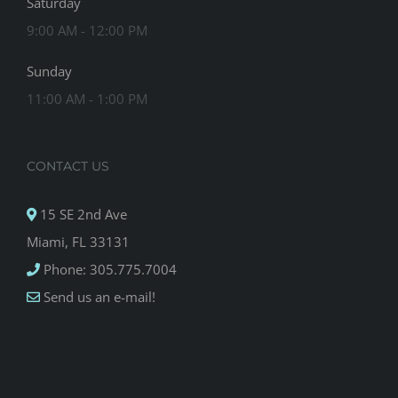
Saturday
9:00 AM - 12:00 PM
Sunday
11:00 AM - 1:00 PM
CONTACT US
15 SE 2nd Ave
Miami, FL 33131
Phone: 305.775.7004
Send us an e-mail!