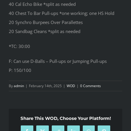
40 Cal Echo Bike *split as needed
40 Chest To Bar Pull-ups *one working; one HS Hold
20 Synchro Burpees Over Parallettes
20 Sandbag Cleans *split as needed
*TC: 30:00
F: Can use D-Balls – Pull-ups or Jumping Pull-ups
P: 150/100
By
admin
|
February 14th, 2025
|
WOD
|
0 Comments
Share This WOD, Choose Your Platform!