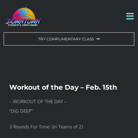
Skip
to
To
content
Na
WORKOUT OF THE DAY
TRY COMPLIMENTARY CLASS
DROP-IN & MEMBERSHIPS
SCHEDULE
Workout of the Day – Feb. 15th
ABOUT US
– WORKOUT OF THE DAY –
“DIG DEEP”
CONTACT US
3 Rounds For Time: (In Teams of 2)