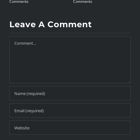
Comments
Comments
C
Leave A Comment
Comment