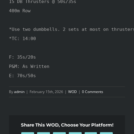
15 DB Thrusters @ 50s/35s

400m Row

*Use two dumbbells. 2 sets at most on thrusters
*TC: 14:00

F: 35s/20s

P&M: As Written

E: 70s/50s
By
admin
|
February 15th, 2026
|
WOD
|
0 Comments
Share This WOD, Choose Your Platform!