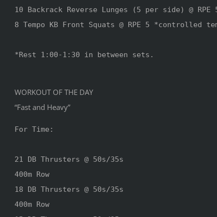
10 Backrack Reverse Lunges (5 per side) @ RPE 5
8 Tempo KB Front Squats @ RPE 5 *controlled tem
*Rest 1:00-1:30 in between sets.

WORKOUT OF THE DAY
“Fast and Heavy”
For Time:

21 DB Thrusters @ 50s/35s

400m Row

18 DB Thrusters @ 50s/35s

400m Row
