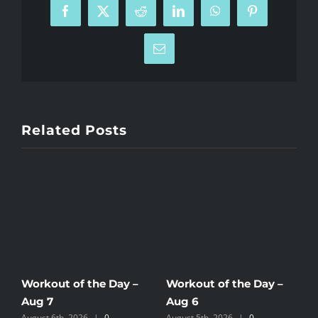
Facebook
X
Reddit
LinkedIn
WhatsApp
Pinterest
Email
Related Posts
Workout of the Day –
Workout of the Day –
W
Aug 7
Aug 6
A
August 6th, 2026
|
0
August 5th, 2026
|
0
A