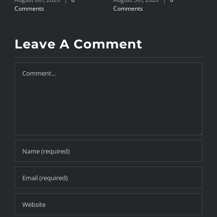
Comments
Comments
C
Leave A Comment
Comment