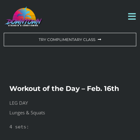
Skip
to
To
content
Na
WORKOUT OF THE DAY
TRY COMPLIMENTARY CLASS
DROP-IN & MEMBERSHIPS
SCHEDULE
Workout of the Day – Feb. 16th
ABOUT US
LEG DAY
Lunges & Squats
CONTACT US
4 sets:
