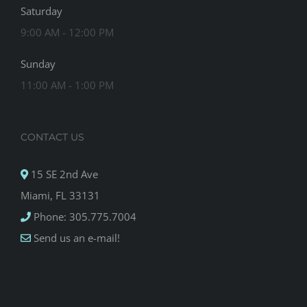
Saturday
9:00 AM - 12:00 PM
Sunday
11:00 AM - 1:00 PM
CONTACT US
15 SE 2nd Ave
Miami, FL 33131
Phone: 305.775.7004
Send us an e-mail!