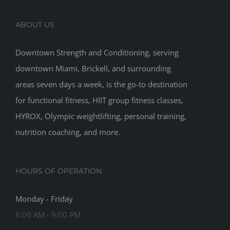
ABOUT US
Downtown Strength and Conditioning, serving
downtown Miami, Brickell, and surrounding
areas seven days a week, is the go-to destination
for functional fitness, HIIT group fitness classes,
HYROX, Olympic weightlifting, personal training,
nutrition coaching, and more.
HOURS OF OPERATION
Monday - Friday
6:00 AM - 9:00 PM