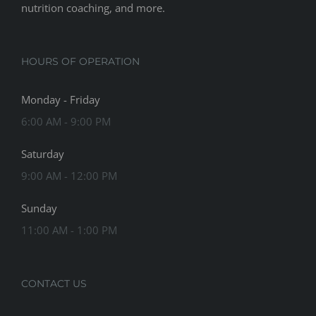
nutrition coaching, and more.
HOURS OF OPERATION
Monday - Friday
6:00 AM - 9:00 PM
Saturday
9:00 AM - 12:00 PM
Sunday
11:00 AM - 1:00 PM
CONTACT US