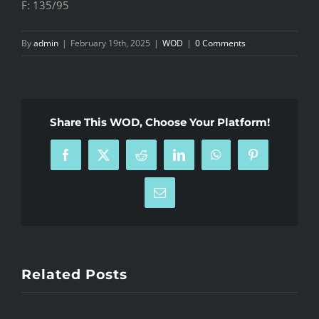
F: 135/95
By
admin
|
February 19th, 2025
|
WOD
|
0 Comments
Share This WOD, Choose Your Platform!
Facebook
X
Reddit
LinkedIn
WhatsApp
Pinterest
Email
Related Posts