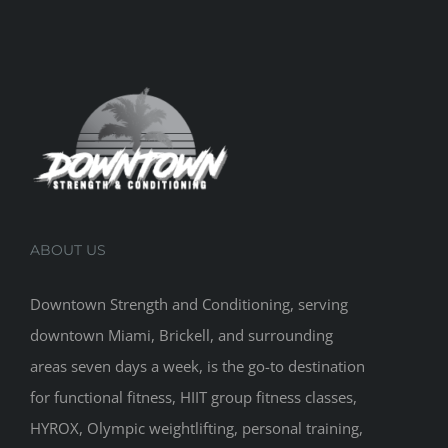
ABOUT US
Downtown Strength and Conditioning, serving
downtown Miami, Brickell, and surrounding
areas seven days a week, is the go-to destination
for functional fitness, HIIT group fitness classes,
HYROX, Olympic weightlifting, personal training,