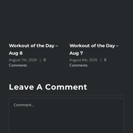
Workout of the Day –
Workout of the Day –
W
Aug 8
Aug 7
A
August 7th, 2026
|
0
August 6th, 2026
|
0
A
Comments
Comments
C
Leave A Comment
Comment