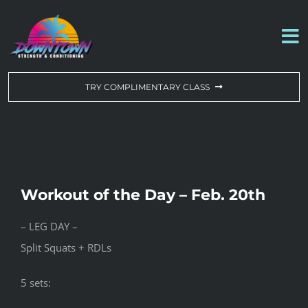
Skip
to
To
content
Na
WORKOUT OF THE DAY
TRY COMPLIMENTARY CLASS
DROP-IN & MEMBERSHIPS
SCHEDULE
Workout of the Day – Feb. 20th
ABOUT US
– LEG DAY –
Split Squats + RDLs
CONTACT US
5 sets: