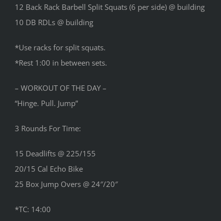
12 Back Rack Barbell Split Squats (6 per side) @ building
10 DB RDLs @ building
*Use racks for split squats.
*Rest 1:00 in between sets.
– WORKOUT OF THE DAY –
“Hinge. Pull. Jump”
3 Rounds For Time:
15 Deadlifts @ 225/155
20/15 Cal Echo Bike
25 Box Jump Overs @ 24″/20″
*TC: 14:00