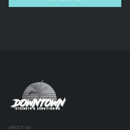
ABOUT US