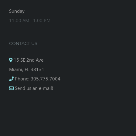
Sunday
11:00 AM - 1:00 PM
CONTACT US
15 SE 2nd Ave
Miami, FL 33131
Phone: 305.775.7004
Send us an e-mail!