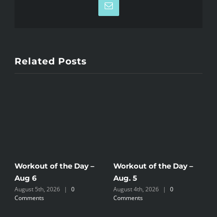
Email
Related Posts
Workout of the Day –
Workout of the Day –
W
Aug 6
Aug. 5
A
August 5th, 2026
|
0
August 4th, 2026
|
0
A
Comments
Comments
C