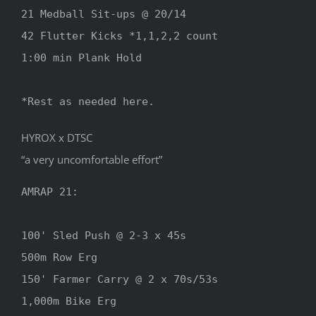
21 Medball Sit-ups @ 20/14

42 Flutter Kicks *1,1,2,2 count

1:00 min Plank Hold

*Rest as needed here.
HYROX x DTSC
“a very uncomfortable effort”
AMRAP 21:

100' Sled Push @ 2-3 x 45s

500m Row Erg

150' Farmer Carry @ 2 x 70s/53s

1,000m Bike Erg
