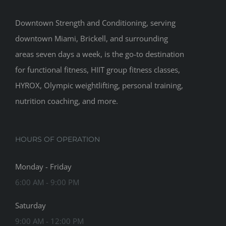
Downtown Strength and Conditioning, serving
downtown Miami, Brickell, and surrounding
areas seven days a week, is the go-to destination
for functional fitness, HIIT group fitness classes,
HYROX, Olympic weightlifting, personal training,
nutrition coaching, and more.
HOURS OF OPERATION
Monday - Friday
6:00 AM - 9:00 PM
Saturday
9:00 AM - 12:00 PM