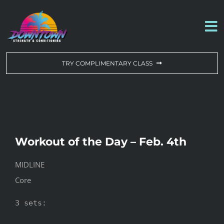
Skip
to
To
content
Na
WORKOUT OF THE DAY
TRY COMPLIMENTARY CLASS
DROP-IN & MEMBERSHIPS
SCHEDULE
Workout of the Day – Feb. 4th
ABOUT US
MIDLINE
Core
CONTACT US
3 sets:
