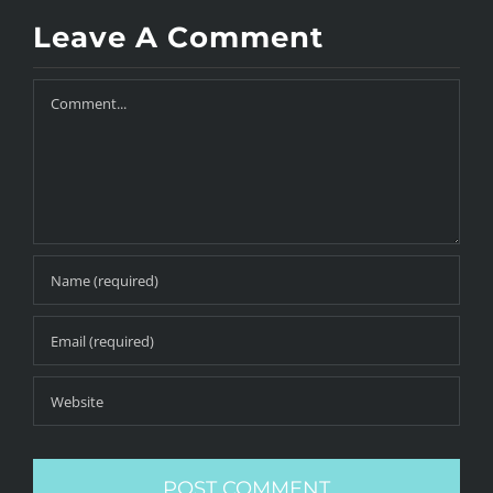
Leave A Comment
Comment