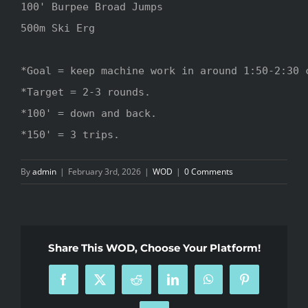
100' Burpee Broad Jumps 

500m Ski Erg

*Goal = keep machine work in around 1:50-2:30 c
*Target = 2-3 rounds.

*100' = down and back.

*150' = 3 trips.
By
admin
|
February 3rd, 2026
|
WOD
|
0 Comments
Share This WOD, Choose Your Platform!
Facebook
X
Reddit
LinkedIn
WhatsApp
Pinterest