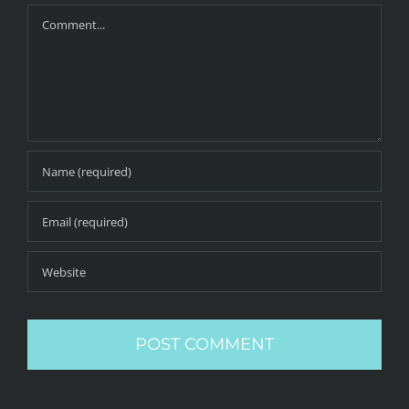
Comment