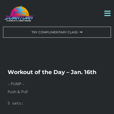
Skip
to
To
content
Na
WORKOUT OF THE DAY
TRY COMPLIMENTARY CLASS
DROP-IN & MEMBERSHIPS
SCHEDULE
Workout of the Day – Jan. 16th
ABOUT US
– PUMP –
Push & Pull
CONTACT US
5 sets:
