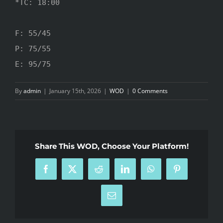
*TC: 18:00

F: 55/45

P: 75/55

E: 95/75
By
admin
|
January 15th, 2026
|
WOD
|
0 Comments
Share This WOD, Choose Your Platform!
Facebook
X
Reddit
LinkedIn
WhatsApp
Pinterest
Email