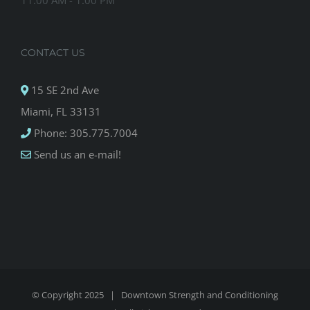
11:00 AM - 1:00 PM
CONTACT US
15 SE 2nd Ave
Miami, FL 33131
Phone: 305.775.7004
Send us an e-mail!
© Copyright 2025 |
Downtown Strength and Conditioning