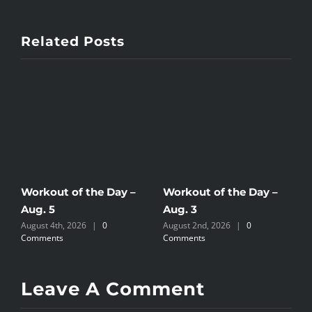
Related Posts
Workout of the Day –
Workout of the Day –
W
Aug. 5
Aug. 3
A
August 4th, 2026
|
0
August 2nd, 2026
|
0
A
Comments
Comments
C
Leave A Comment