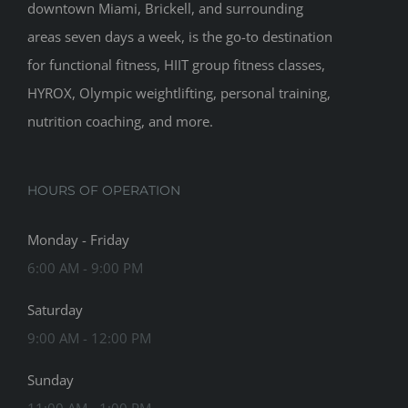
downtown Miami, Brickell, and surrounding
areas seven days a week, is the go-to destination
for functional fitness, HIIT group fitness classes,
HYROX, Olympic weightlifting, personal training,
nutrition coaching, and more.
HOURS OF OPERATION
Monday - Friday
6:00 AM - 9:00 PM
Saturday
9:00 AM - 12:00 PM
Sunday