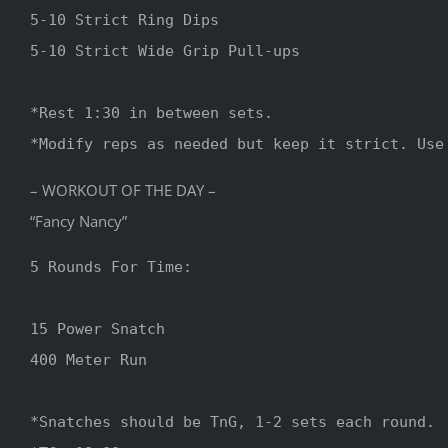
5-10 Strict Ring Dips 

5-10 Strict Wide Grip Pull-ups

*Rest 1:30 in between sets.

*Modify reps as needed but keep it strict. Use
– WORKOUT OF THE DAY –
“Fancy Nancy”
5 Rounds For Time: 

15 Power Snatch 

400 Meter Run 

*Snatches should be TnG, 1-2 sets each round.
