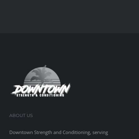
ABOUT US
Downtown Strength and Conditioning, serving