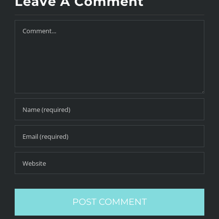
Leave A Comment
Comment