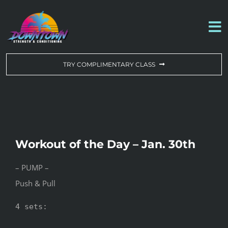
Skip
to
To
content
Na
WORKOUT OF THE DAY
TRY COMPLIMENTARY CLASS
DROP-IN & MEMBERSHIPS
SCHEDULE
Workout of the Day – Jan. 30th
ABOUT US
– PUMP –
Push & Pull
CONTACT US
4 sets:
