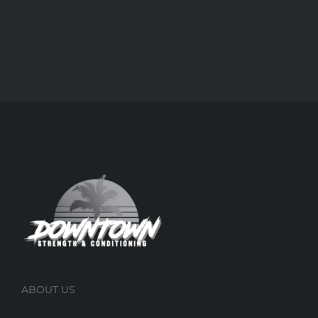
ABOUT US