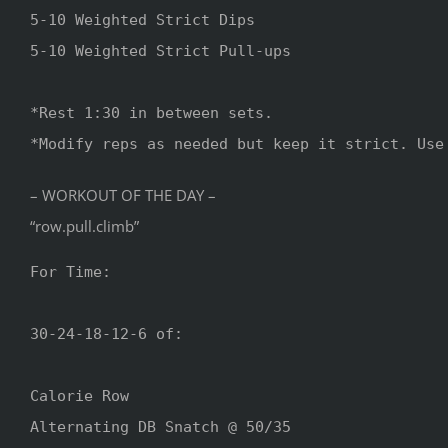
5-10 Weighted Strict Dips

5-10 Weighted Strict Pull-ups

*Rest 1:30 in between sets.

– WORKOUT OF THE DAY –
“row.pull.climb”
For Time:

30-24-18-12-6 of:

Calorie Row

Alternating DB Snatch @ 50/35
