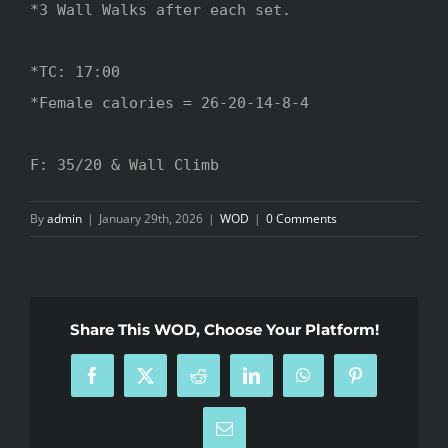
*3 Wall Walks after each set.

*TC: 17:00

*Female calories = 26-20-14-8-4

F: 35/20 & Wall Climb
By
admin
|
January 29th, 2026
|
WOD
|
0 Comments
Share This WOD, Choose Your Platform!
Facebook
X
Reddit
LinkedIn
WhatsApp
Pinterest
Email