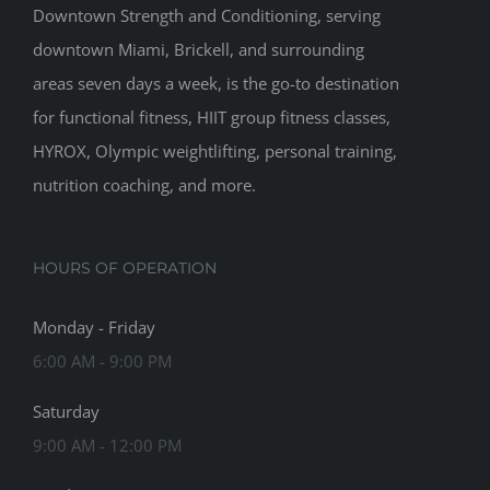
Downtown Strength and Conditioning, serving
downtown Miami, Brickell, and surrounding
areas seven days a week, is the go-to destination
for functional fitness, HIIT group fitness classes,
HYROX, Olympic weightlifting, personal training,
nutrition coaching, and more.
HOURS OF OPERATION
Monday - Friday
6:00 AM - 9:00 PM
Saturday
9:00 AM - 12:00 PM