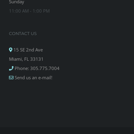
Sunday
11:00 AM - 1:00 PM
CONTACT US
15 SE 2nd Ave
Miami, FL 33131
Phone: 305.775.7004
Send us an e-mail!