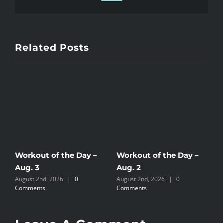
Related Posts
Workout of the Day –
Workout of the Day –
W
Aug. 3
Aug. 2
A
August 2nd, 2026
|
0
August 2nd, 2026
|
0
J
Comments
Comments