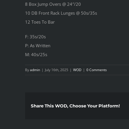
8 Box Jump Overs @ 24″/20
10 DB Front Rack Lunges @ 50s/35s
12 Toes To Bar
F: 35s/20s
P: As Written
M: 40s/25s
By
admin
|
July 16th, 2025
|
WOD
|
0 Comments
Share This WOD, Choose Your Platform!