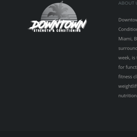
ABOUT 
Downtow
Conditio
Miami, B
surround
week, is 
for funct
fitness 
weightlif
nutritio