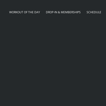
WORKOUT OF THE DAY
DROP-IN & MEMBERSHIPS
SCHEDULE