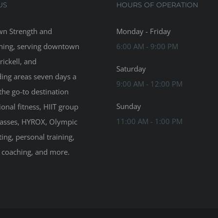
US
HOURS OF OPERATION
n Strength and
Monday - Friday
ning, serving downtown
6:00 AM - 9:00 PM
rickell, and
Saturday
ing areas seven days a
9:00 AM - 12:00 PM
the go-to destination
Sunday
ional fitness, HIIT group
11:00 AM - 1:00 PM
classes, HYROX, Olympic
ting, personal training,
n coaching, and more.