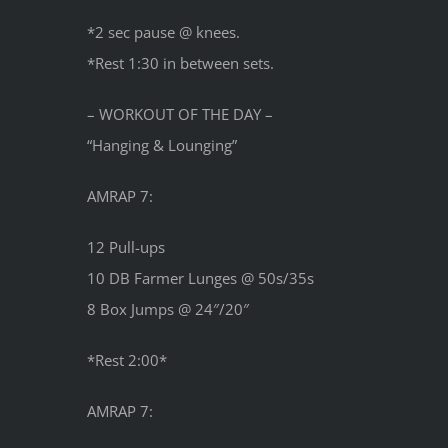
*2 sec pause @ knees.
*Rest 1:30 in between sets.
– WORKOUT OF THE DAY –
“Hanging & Lounging”
AMRAP 7:
12 Pull-ups
10 DB Farmer Lunges @ 50s/35s
8 Box Jumps @ 24″/20″
*Rest 2:00*
AMRAP 7: