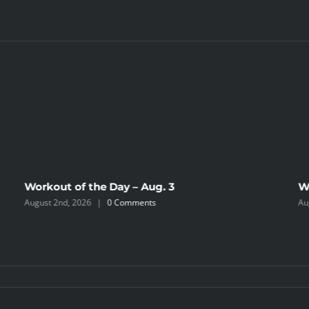
Workout of the Day – Aug. 3
W
August 2nd, 2026
|
0 Comments
Au