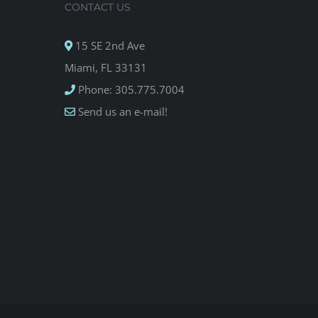
CONTACT US
15 SE 2nd Ave
Miami, FL 33131
Phone: 305.775.7004
Send us an e-mail!