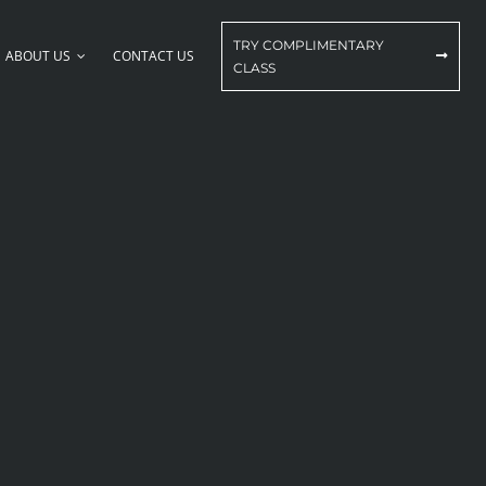
TRY COMPLIMENTARY
ABOUT US
CONTACT US
CLASS