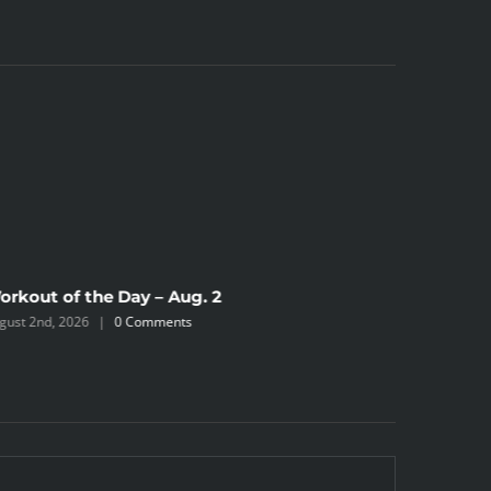
orkout of the Day – Aug. 2
Workout 
gust 2nd, 2026
|
0 Comments
July 31st, 2