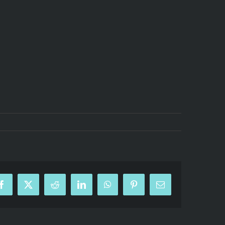
Facebook
X
Reddit
LinkedIn
WhatsApp
Pinterest
Email