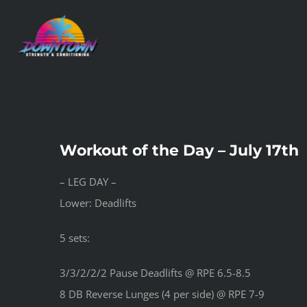
Skip
to
content
Workout of the Day – July 17th
– LEG DAY –
Lower: Deadlifts
5 sets:
3/3/2/2/2 Pause Deadlifts @ RPE 6.5-8.5
8 DB Reverse Lunges (4 per side) @ RPE 7-9