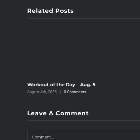
Related Posts
Workout of the Day – Aug. 5
August 4th, 2026
|
0 Comments
Leave A Comment
Comment