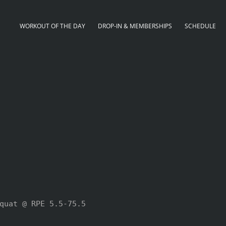
WORKOUT OF THE DAY
DROP-IN & MEMBERSHIPS
SCHEDULE
quat @ RPE 5.5-75.5
