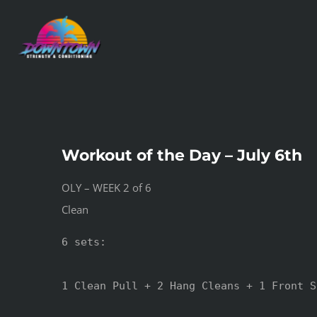
Skip
to
content
Workout of the Day – July 6th
OLY – WEEK 2 of 6
Clean
6 sets:

1 Clean Pull + 2 Hang Cleans + 1 Front S