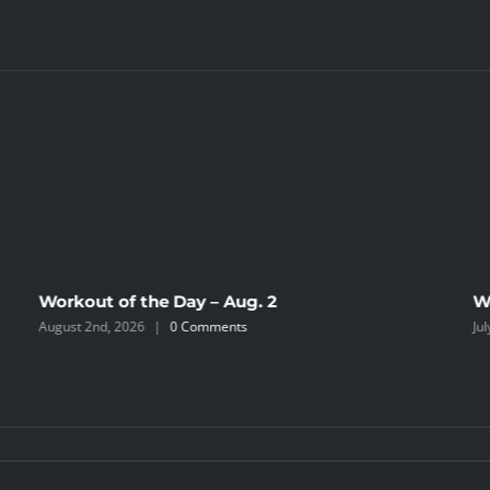
Workout of the Day – Aug. 2
W
August 2nd, 2026
|
0 Comments
Ju