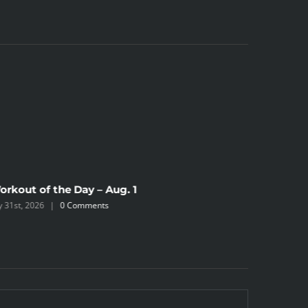
orkout of the Day – Aug. 1
Workout 
ly 31st, 2026
|
0 Comments
July 30th, 2