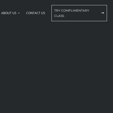
TRY COMPLIMENTARY
ABOUT US
CONTACT US
CLASS