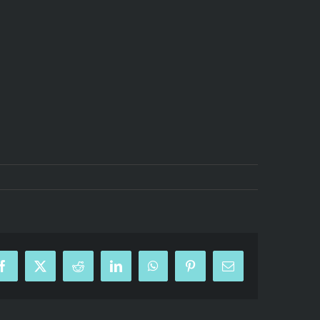
Facebook
X
Reddit
LinkedIn
WhatsApp
Pinterest
Email