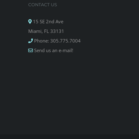
CONTACT US
15 SE 2nd Ave
Miami, FL 33131
Phone: 305.775.7004
Send us an e-mail!