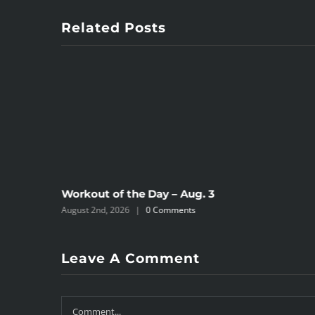
Related Posts
Workout of the Day – Aug. 3
August 2nd, 2026
|
0 Comments
Leave A Comment
Comment