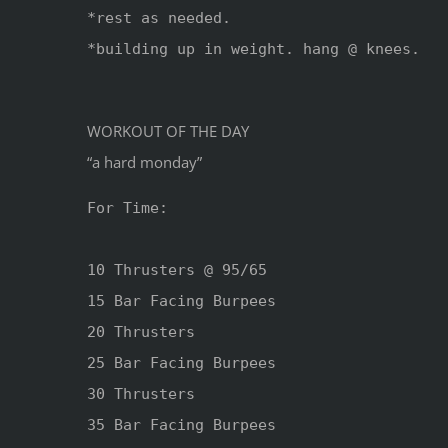
*rest as needed.

*building up in weight. hang @ knees.

WORKOUT OF THE DAY
“a hard monday”
For Time:

10 Thrusters @ 95/65

15 Bar Facing Burpees

20 Thrusters 

25 Bar Facing Burpees

30 Thrusters

35 Bar Facing Burpees
