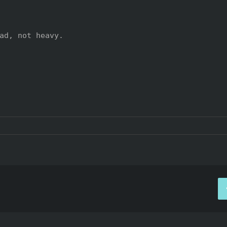
ad, not heavy.
