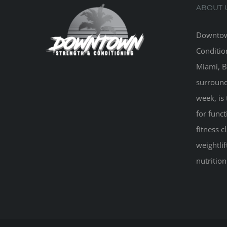
ABOUT 
Downtow
Conditio
Miami, B
surround
week, is 
for funct
fitness 
weightlif
nutritio