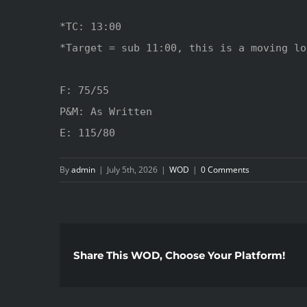
*TC: 13:00

*Target = sub 11:00, this is a moving lo
F: 75/55

P&M: As Written

E: 115/80
By
admin
|
July 5th, 2026
|
WOD
|
0 Comments
Share This WOD, Choose Your Platform!