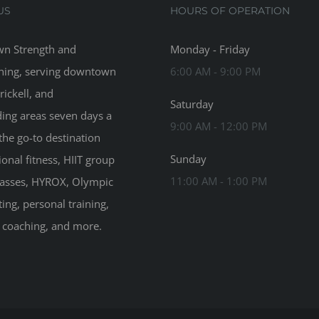
US
HOURS OF OPERATION
n Strength and
Monday - Friday
ning, serving downtown
6:00 AM - 9:00 PM
rickell, and
Saturday
ing areas seven days a
9:00 AM - 12:00 PM
the go-to destination
Sunday
ional fitness, HIIT group
11:00 AM - 1:00 PM
classes, HYROX, Olympic
ting, personal training,
n coaching, and more.