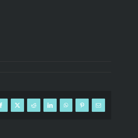
Facebook
X
Reddit
LinkedIn
WhatsApp
Pinterest
Email