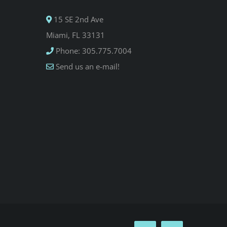
15 SE 2nd Ave
Miami, FL 33131
Phone: 305.775.7004
Send us an e-mail!