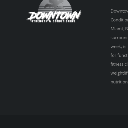
Downtow
Conditio
Miami, B
surround
week, is 
for funct
fitness 
weightlif
nutritio