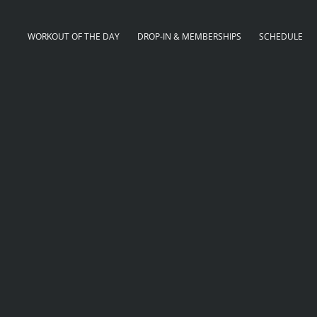
WORKOUT OF THE DAY
DROP-IN & MEMBERSHIPS
SCHEDULE