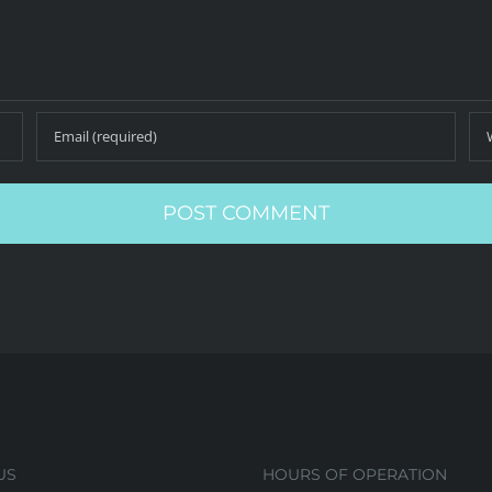
US
HOURS OF OPERATION