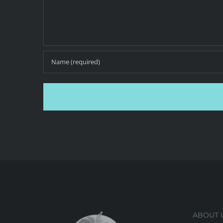
ABOUT 