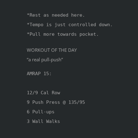
*Rest as needed here.

*Tempo is just controlled down.

*Pull more towards pocket.
WORKOUT OF THE DAY
“a real pull-push”
AMRAP 15:

12/9 Cal Row

9 Push Press @ 135/95

6 Pull-ups 

3 Wall Walks
