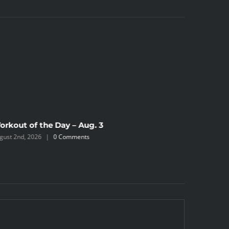
orkout of the Day – Aug. 3
Workout 
gust 2nd, 2026
|
0 Comments
August 2nd,