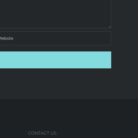
CONTACT US