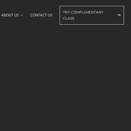
TRY COMPLIMENTARY
ABOUT US
CONTACT US
CLASS