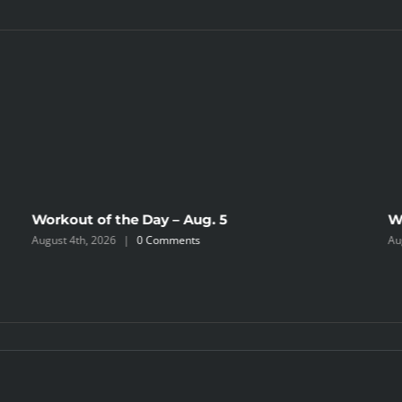
Workout of the Day – Aug. 5
W
August 4th, 2026
|
0 Comments
Au