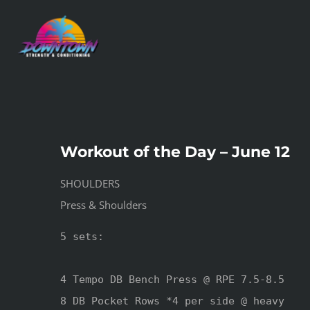
Skip
to
content
Workout of the Day – June 12
SHOULDERS
Press & Shoulders
5 sets:

4 Tempo DB Bench Press @ RPE 7.5-8.5

8 DB Pocket Rows *4 per side @ heavy
