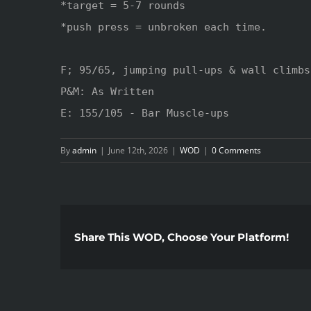
*target = 5-7 rounds 

*push press = unbroken each time.

F; 95/65, jumping pull-ups & wall climbs

P&M: As Written

E: 155/105 - Bar Muscle-ups
By
admin
|
June 12th, 2026
|
WOD
|
0 Comments
Share This WOD, Choose Your Platform!