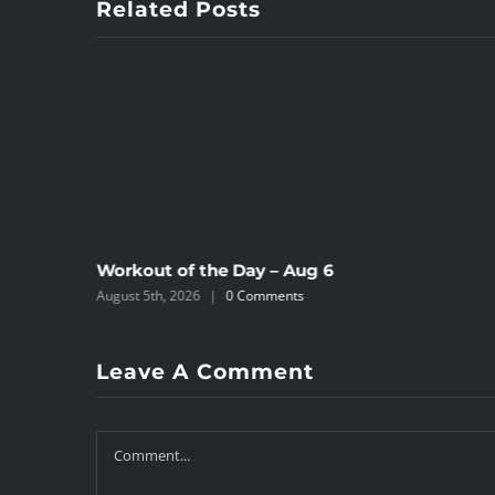
Related Posts
Workout of the Day – Aug 6
August 5th, 2026
|
0 Comments
Leave A Comment
Comment