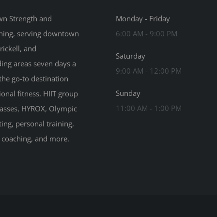
n Strength and
Monday - Friday
ning, serving downtown
6:00 AM - 9:00 PM
rickell, and
Saturday
ing areas seven days a
9:00 AM - 12:00 PM
the go-to destination
Sunday
ional fitness, HIIT group
11:00 AM - 1:00 PM
classes, HYROX, Olympic
ting, personal training,
n coaching, and more.