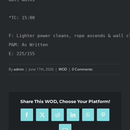
*TC: 15:00

F: Lighter power cleans, rope ascends & wall cl
P&M: As Written

E: 225/155
By
admin
|
June 17th, 2026
|
WOD
|
0 Comments
Share This WOD, Choose Your Platform!
Facebook
X
Reddit
LinkedIn
WhatsApp
Pinterest