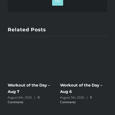
Email
Related Posts
Workout of the Day –
Workout of the Day –
W
Aug 7
Aug 6
A
August 6th, 2026
|
0
August 5th, 2026
|
0
A
Comments
Comments
C