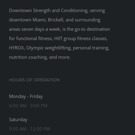
Downtown Strength and Conditioning, serving
downtown Miami, Brickell, and surrounding
areas seven days a week, is the go-to destination
for functional fitness, HIIT group fitness classes,
HYROX, Olympic weightlifting, personal training,
nutrition coaching, and more.
HOURS OF OPERATION
Monday - Friday
6:00 AM - 9:00 PM
Saturday
9:00 AM - 12:00 PM