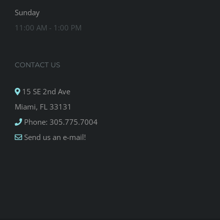
Sunday
11:00 AM - 1:00 PM
CONTACT US
15 SE 2nd Ave
Miami, FL 33131
Phone: 305.775.7004
Send us an e-mail!