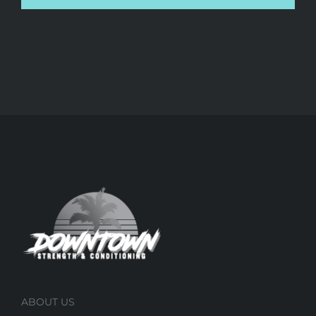
ABOUT US