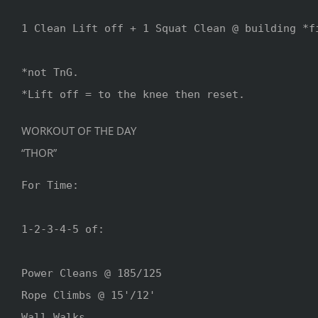
1 Clean Lift off + 1 Squat Clean @ building *fi
*not TnG.

*Lift off = to the knee then reset.
WORKOUT OF THE DAY
“THOR”
For Time:

1-2-3-4-5 of:

Power Cleans @ 185/125

Rope Climbs @ 15'/12'

Wall Walks 
