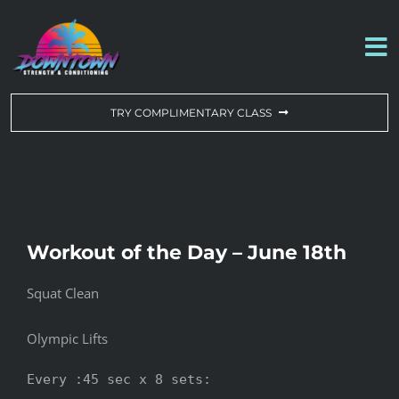
Skip
to
To
content
Na
WORKOUT OF THE DAY
TRY COMPLIMENTARY CLASS
DROP-IN & MEMBERSHIPS
SCHEDULE
Workout of the Day – June 18th
ABOUT US
Squat Clean
CONTACT US
Olympic Lifts
Every :45 sec x 8 sets:
