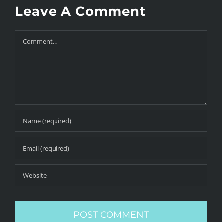
Leave A Comment
Comment