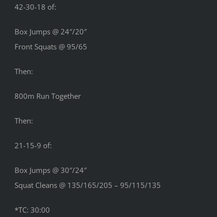
42-30-18 of:
Box Jumps @ 24″/20″
Front Squats @ 95/65
Then:
800m Run Together
Then:
21-15-9 of:
Box Jumps @ 30″/24″
Squat Cleans @ 135/165/205 – 95/115/135
*TC: 30:00