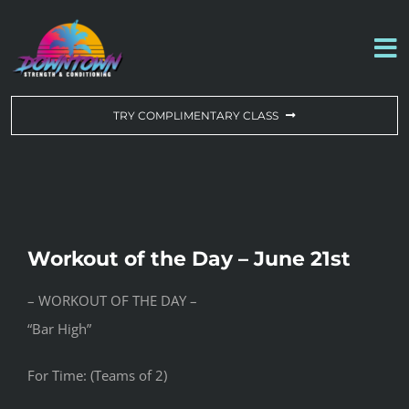
Skip
to
To
content
Na
WORKOUT OF THE DAY
TRY COMPLIMENTARY CLASS
DROP-IN & MEMBERSHIPS
SCHEDULE
Workout of the Day – June 21st
ABOUT US
– WORKOUT OF THE DAY –
“Bar High”
CONTACT US
For Time: (Teams of 2)