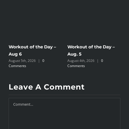
Workout of the Day –
Workout of the Day –
W
Aug 6
Aug. 5
A
August 5th, 2026
|
0
August 4th, 2026
|
0
A
Comments
Comments
C
Leave A Comment
Comment