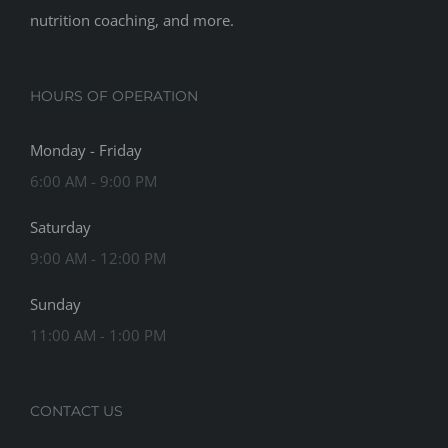
nutrition coaching, and more.
HOURS OF OPERATION
Monday - Friday
6:00 AM - 9:00 PM
Saturday
9:00 AM - 12:00 PM
Sunday
11:00 AM - 1:00 PM
CONTACT US