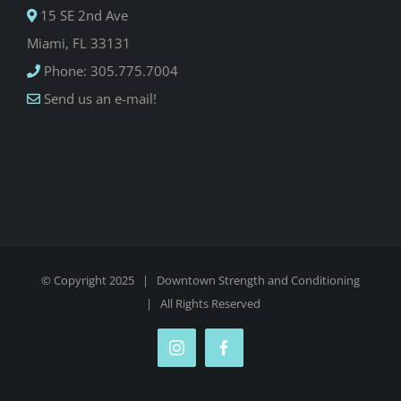
15 SE 2nd Ave
Miami, FL 33131
Phone: 305.775.7004
Send us an e-mail!
© Copyright 2025 |
Downtown Strength and Conditioning
| All Rights Reserved
Instagram
Facebook