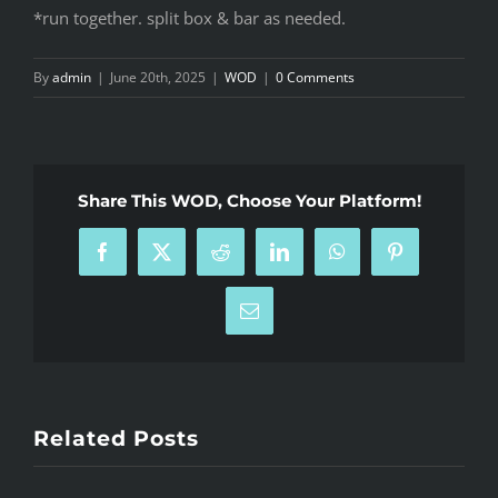
*run together. split box & bar as needed.
By
admin
|
June 20th, 2025
|
WOD
|
0 Comments
Share This WOD, Choose Your Platform!
Facebook
X
Reddit
LinkedIn
WhatsApp
Pinterest
Email
Related Posts