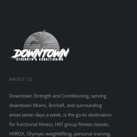
ABOUT US
Downtown Strength and Conditioning, serving
downtown Miami, Brickell, and surrounding
areas seven days a week, is the go-to destination
for functional fitness, HIIT group fitness classes,
HYROX, Olympic weightlifting, personal training,