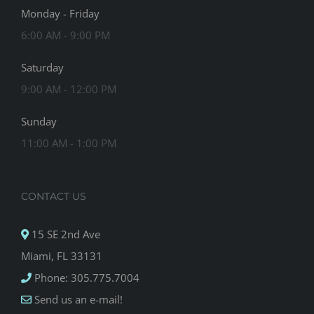
Monday - Friday
6:00 AM - 9:00 PM
Saturday
9:00 AM - 12:00 PM
Sunday
11:00 AM - 1:00 PM
CONTACT US
15 SE 2nd Ave
Miami, FL 33131
Phone: 305.775.7004
Send us an e-mail!