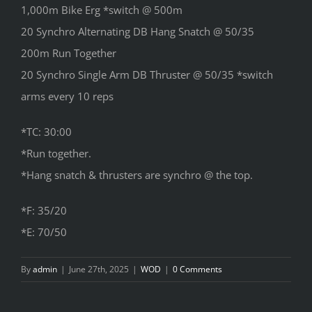
1,000m Bike Erg *switch @ 500m
20 Synchro Alternating DB Hang Snatch @ 50/35
200m Run Together
20 Synchro Single Arm DB Thruster @ 50/35 *switch
arms every 10 reps
*TC: 30:00
*Run together.
*Hang snatch & thrusters are synchro @ the top.
*F: 35/20
*E: 70/50
By
admin
|
June 27th, 2025
|
WOD
|
0 Comments