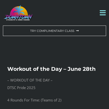
Skip
to
To
content
Na
WORKOUT OF THE DAY
TRY COMPLIMENTARY CLASS
DROP-IN & MEMBERSHIPS
SCHEDULE
Workout of the Day – June 28th
ABOUT US
– WORKOUT OF THE DAY –
DTSC Pride 2025
CONTACT US
4 Rounds For Time: (Teams of 2)