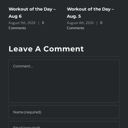
Workout of the Day –
Workout of the Day –
W
Aug 6
Aug. 5
A
August 5th, 2026
|
0
August 4th, 2026
|
0
A
Comments
Comments
C
Leave A Comment
Comment