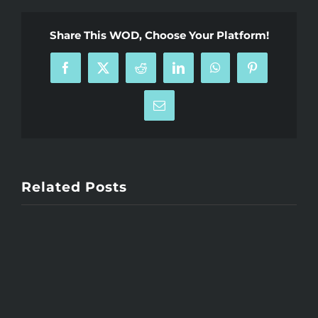
Share This WOD, Choose Your Platform!
Facebook
X
Reddit
LinkedIn
WhatsApp
Pinterest
Email
Related Posts