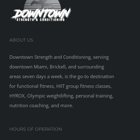
ABOUT US
Downtown Strength and Conditioning, serving
downtown Miami, Brickell, and surrounding
areas seven days a week, is the go-to destination
for functional fitness, HIIT group fitness classes,
HYROX, Olympic weightlifting, personal training,
nutrition coaching, and more.
HOURS OF OPERATION