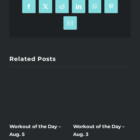
Facebook
X
Reddit
LinkedIn
WhatsApp
Pinterest
Email
Related Posts
Workout of the Day –
Workout of the Day –
W
Aug. 5
Aug. 3
A