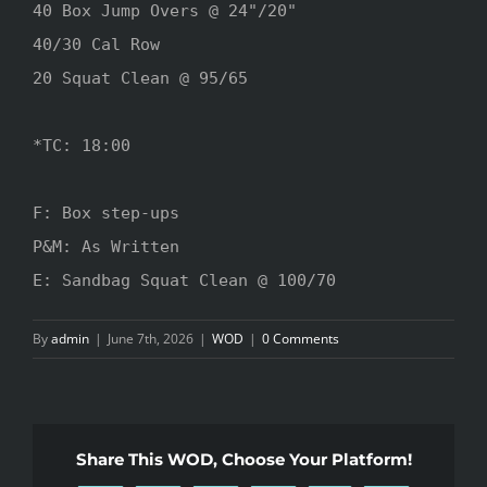
40 Box Jump Overs @ 24"/20"

40/30 Cal Row

20 Squat Clean @ 95/65

*TC: 18:00

F: Box step-ups

P&M: As Written

E: Sandbag Squat Clean @ 100/70
By
admin
|
June 7th, 2026
|
WOD
|
0 Comments
Share This WOD, Choose Your Platform!