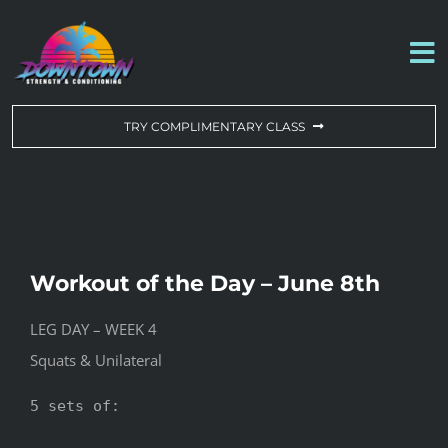
Skip
to
To
content
Na
WORKOUT OF THE DAY
TRY COMPLIMENTARY CLASS
DROP-IN & MEMBERSHIPS
SCHEDULE
Workout of the Day – June 8th
ABOUT US
LEG DAY – WEEK 4
Squats & Unilateral
CONTACT US
5 sets of:
