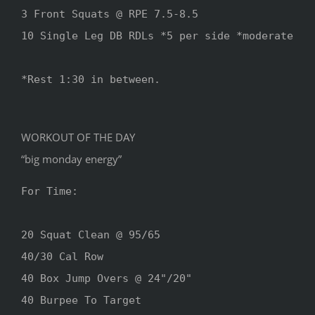
3 Front Squats @ RPE 7.5-8.5

10 Single Leg DB RDLs *5 per side *moderate

*Rest 1:30 in between.

WORKOUT OF THE DAY
“big monday energy”
For Time:

20 Squat Clean @ 95/65

40/30 Cal Row

40 Box Jump Overs @ 24"/20"

40 Burpee To Target 
