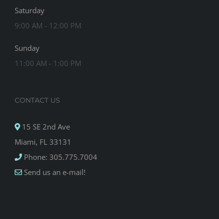
Saturday
9:00 AM - 12:00 PM
Sunday
11:00 AM - 1:00 PM
CONTACT US
15 SE 2nd Ave
Miami, FL 33131
Phone: 305.775.7004
Send us an e-mail!