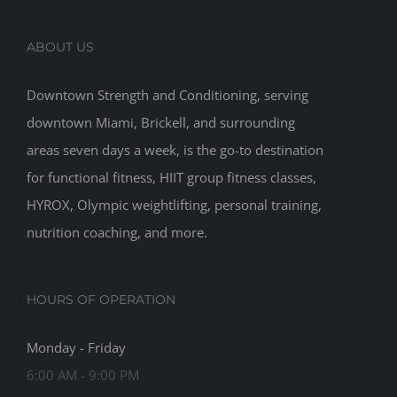
ABOUT US
Downtown Strength and Conditioning, serving
downtown Miami, Brickell, and surrounding
areas seven days a week, is the go-to destination
for functional fitness, HIIT group fitness classes,
HYROX, Olympic weightlifting, personal training,
nutrition coaching, and more.
HOURS OF OPERATION
Monday - Friday
6:00 AM - 9:00 PM