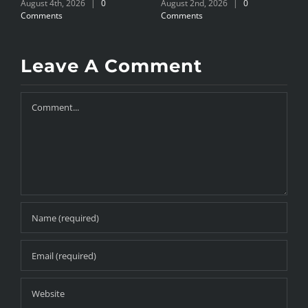
August 4th, 2026
|
0
August 2nd, 2026
|
0
A
Comments
Comments
C
Leave A Comment
Comment