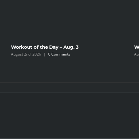
Workout of the Day – Aug. 3
W
August 2nd, 2026
|
0 Comments
Au