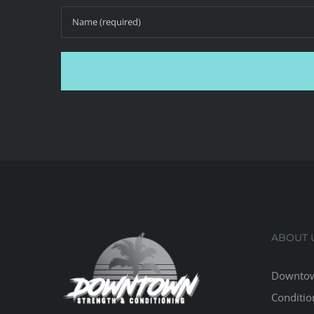
ABOUT 
Downtow
Conditio