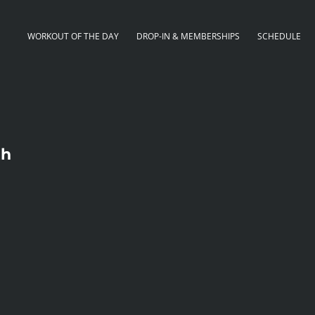
WORKOUT OF THE DAY
DROP-IN & MEMBERSHIPS
SCHEDULE
th