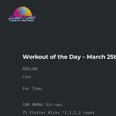
Skip
to
content
Workout of the Day – March 25
MIDLINE
Core
For Time:

100 AbMat Sit-ups

75 Flutter Kicks *1,1,2,2 count
