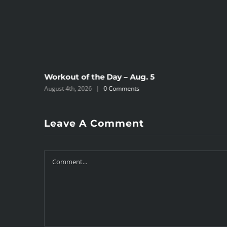
Workout of the Day – Aug. 5
August 4th, 2026
|
0 Comments
Leave A Comment
Comment