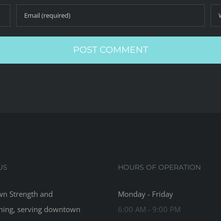
US
HOURS OF OPERATION
n Strength and
Monday - Friday
ning, serving downtown
6:00 AM - 9:00 PM