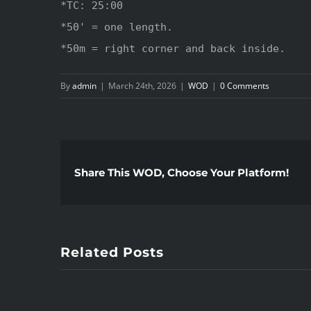
*TC: 25:00

*50' = one length.

*50m = right corner and back inside.
By
admin
|
March 24th, 2026
|
WOD
|
0 Comments
Share This WOD, Choose Your Platform!
Related Posts