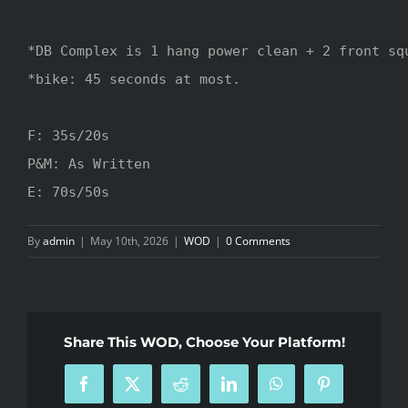
*DB Complex is 1 hang power clean + 2 front squ
*bike: 45 seconds at most.

F: 35s/20s

P&M: As Written

E: 70s/50s
By
admin
|
May 10th, 2026
|
WOD
|
0 Comments
Share This WOD, Choose Your Platform!
Facebook
X
Reddit
LinkedIn
WhatsApp
Pinterest