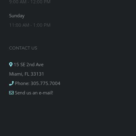
9:00 AM - 12:00 PM
Sunday
11:00 AM - 1:00 PM
CONTACT US
15 SE 2nd Ave
Miami, FL 33131
Phone: 305.775.7004
Send us an e-mail!