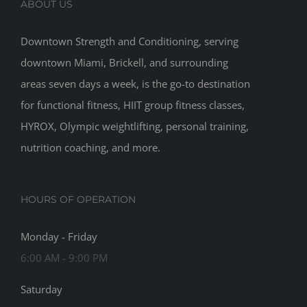
ABOUT US
Downtown Strength and Conditioning, serving
downtown Miami, Brickell, and surrounding
areas seven days a week, is the go-to destination
for functional fitness, HIIT group fitness classes,
HYROX, Olympic weightlifting, personal training,
nutrition coaching, and more.
HOURS OF OPERATION
Monday - Friday
6:00 AM - 9:00 PM
Saturday