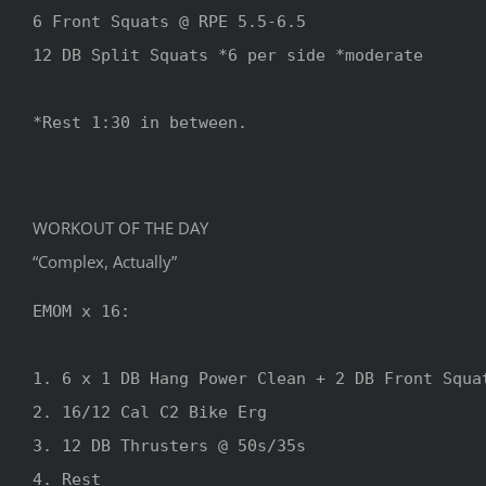
6 Front Squats @ RPE 5.5-6.5

12 DB Split Squats *6 per side *moderate

*Rest 1:30 in between.
WORKOUT OF THE DAY
“Complex, Actually”
EMOM x 16:

1. 6 x 1 DB Hang Power Clean + 2 DB Front Squat
2. 16/12 Cal C2 Bike Erg

3. 12 DB Thrusters @ 50s/35s

4. Rest
