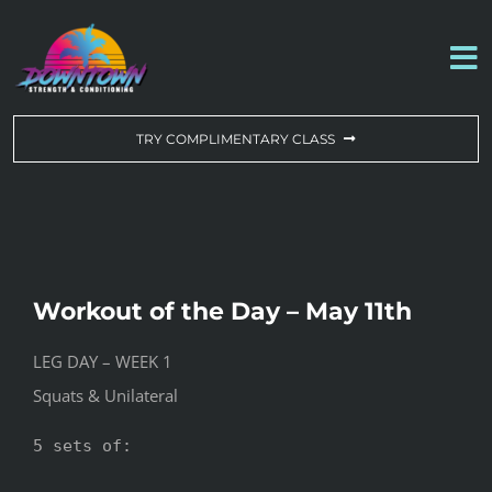
Skip
to
To
content
Na
WORKOUT OF THE DAY
TRY COMPLIMENTARY CLASS
DROP-IN & MEMBERSHIPS
SCHEDULE
Workout of the Day – May 11th
ABOUT US
LEG DAY – WEEK 1
Squats & Unilateral
CONTACT US
5 sets of:
