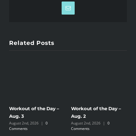
Email
Related Posts
Workout of the Day –
Workout of the Day –
W
Aug. 3
Aug. 2
A
August 2nd, 2026
|
0
August 2nd, 2026
|
0
J
Comments
Comments