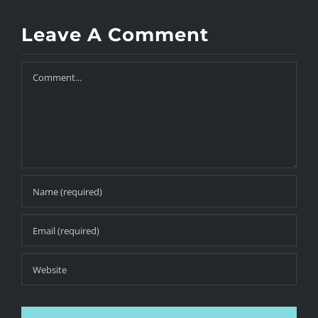
Leave A Comment
Comment