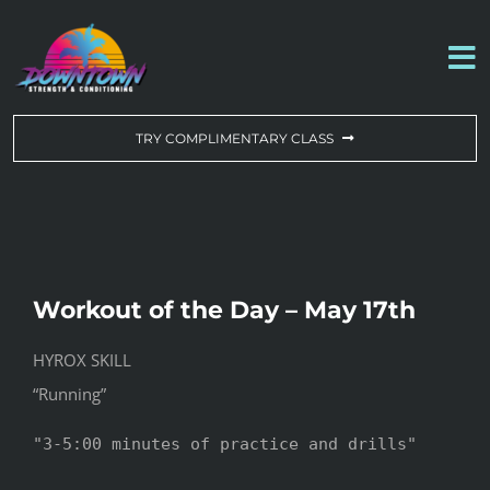
Skip
to
To
content
Na
WORKOUT OF THE DAY
TRY COMPLIMENTARY CLASS
DROP-IN & MEMBERSHIPS
SCHEDULE
Workout of the Day – May 17th
ABOUT US
HYROX SKILL
“Running”
CONTACT US
"3-5:00 minutes of practice and drills"
