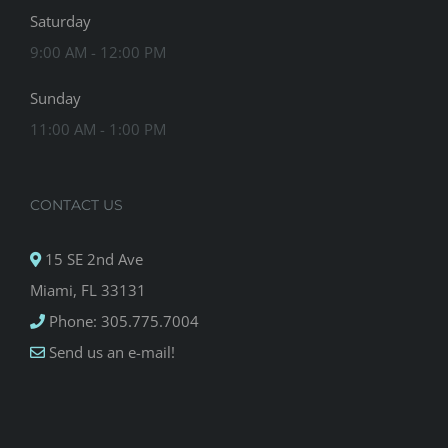
Saturday
9:00 AM - 12:00 PM
Sunday
11:00 AM - 1:00 PM
CONTACT US
15 SE 2nd Ave
Miami, FL 33131
Phone: 305.775.7004
Send us an e-mail!