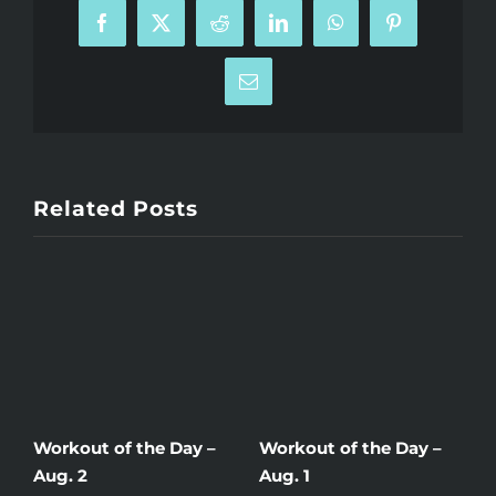
Facebook
X
Reddit
LinkedIn
WhatsApp
Pinterest
Email
Related Posts
Workout of the Day –
Workout of the Day –
W
Aug. 2
Aug. 1
J