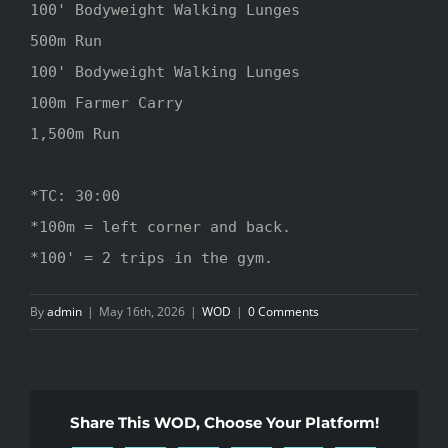
100' Bodyweight Walking Lunges

500m Run 

100' Bodyweight Walking Lunges

100m Farmer Carry 

1,500m Run

*TC: 30:00

*100m = left corner and back.

*100' = 2 trips in the gym.
By
admin
|
May 16th, 2026
|
WOD
|
0 Comments
Share This WOD, Choose Your Platform!