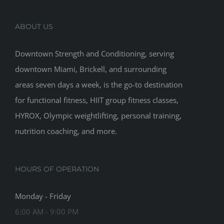
ABOUT US
Downtown Strength and Conditioning, serving
downtown Miami, Brickell, and surrounding
areas seven days a week, is the go-to destination
for functional fitness, HIIT group fitness classes,
HYROX, Olympic weightlifting, personal training,
nutrition coaching, and more.
HOURS OF OPERATION
Monday - Friday
6:00 AM - 9:00 PM