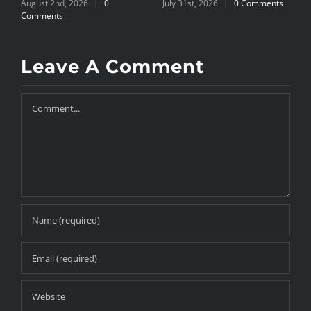
August 2nd, 2026
|
0
July 31st, 2026
|
0 Comments
J
Comments
Leave A Comment
Comment