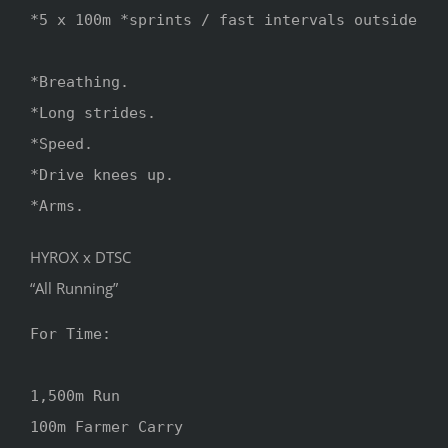
*5 x 100m *sprints / fast intervals outside

*Breathing.

*Long strides.

*Speed.

*Drive knees up.

*Arms.
HYROX x DTSC
“All Running”
For Time:

1,500m Run

100m Farmer Carry 
