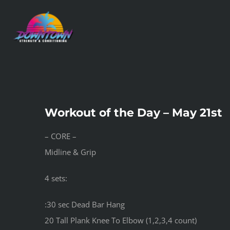
Skip
to
content
Workout of the Day – May 21st
– CORE –
Midline & Grip
4 sets:
:30 sec Dead Bar Hang
20 Tall Plank Knee To Elbow (1,2,3,4 count)