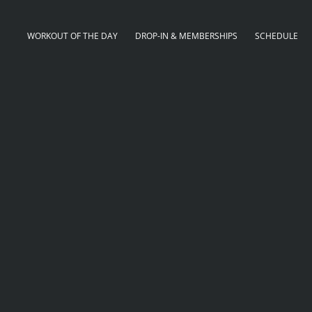
WORKOUT OF THE DAY
DROP-IN & MEMBERSHIPS
SCHEDULE