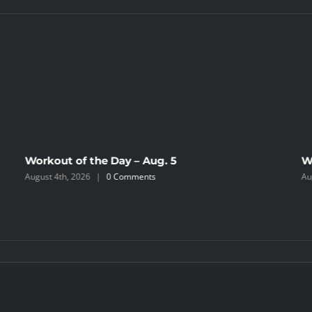
Workout of the Day – Aug. 5
W
August 4th, 2026
|
0 Comments
Au