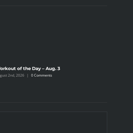
orkout of the Day – Aug. 3
gust 2nd, 2026
|
0 Comments