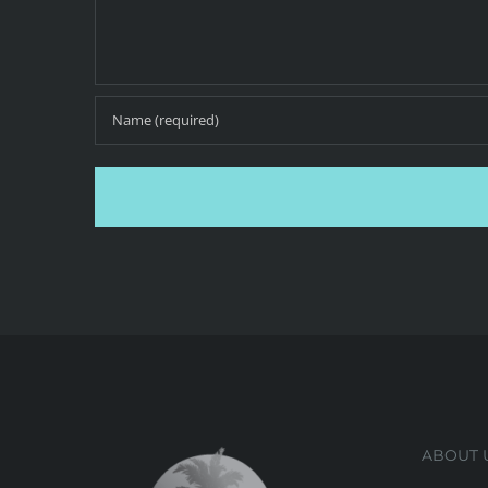
ABOUT 