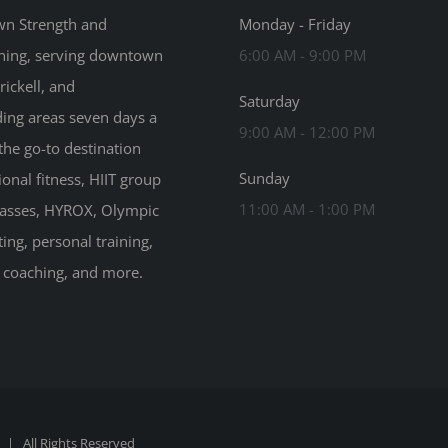
n Strength and
Monday - Friday
ning, serving downtown
6:00 AM - 9:00 PM
rickell, and
Saturday
ing areas seven days a
9:00 AM - 12:00 PM
the go-to destination
Sunday
ional fitness, HIIT group
11:00 AM - 1:00 PM
classes, HYROX, Olympic
ting, personal training,
n coaching, and more.
| All Rights Reserved