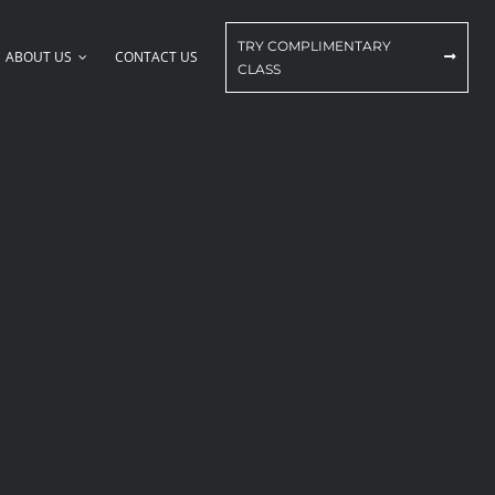
TRY COMPLIMENTARY
ABOUT US
CONTACT US
CLASS