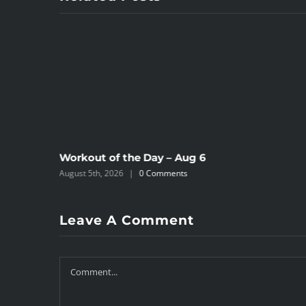
Workout of the Day – Aug 6
August 5th, 2026
|
0 Comments
Leave A Comment
Comment