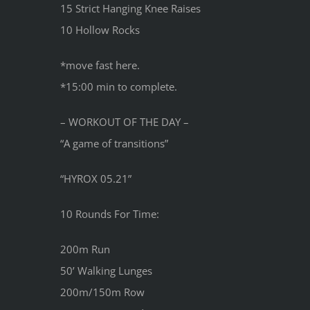
15 Strict Hanging Knee Raises
10 Hollow Rocks
*move fast here.
*15:00 min to complete.
– WORKOUT OF THE DAY –
“A game of transitions”
“HYROX 05.21”
10 Rounds For Time:
200m Run
50’ Walking Lunges
200m/150m Row