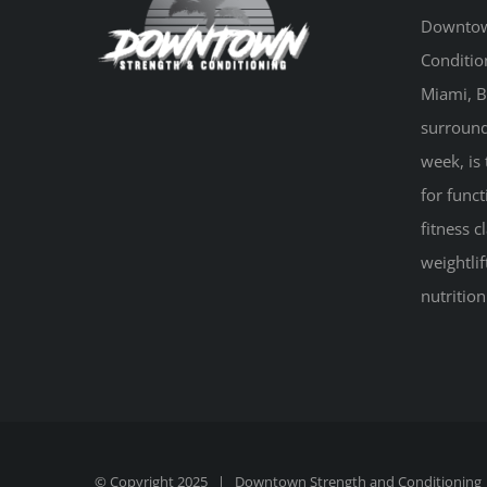
Downtow
Conditio
Miami, B
surround
week, is 
for funct
fitness 
weightlif
nutritio
© Copyright 2025 |
Downtown Strength and Conditioning