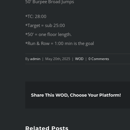
50’ Burpee Broad Jumps
*TC: 28:00
*Target = sub 25:00
*50’ = one floor length.
*Run & Row = 1:00 min is the goal
By
admin
|
May 20th, 2025
|
WOD
|
0 Comments
Share This WOD, Choose Your Platform!
Related Posts