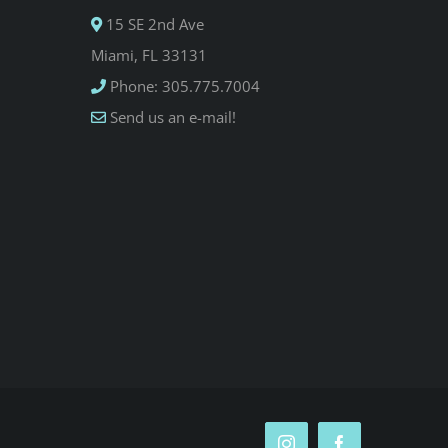
15 SE 2nd Ave
Miami, FL 33131
Phone: 305.775.7004
Send us an e-mail!