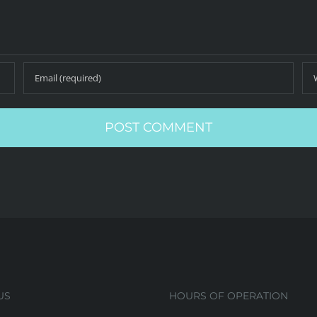
US
HOURS OF OPERATION