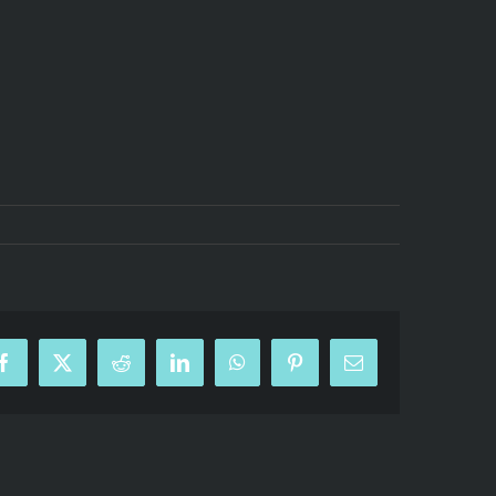
Facebook
X
Reddit
LinkedIn
WhatsApp
Pinterest
Email