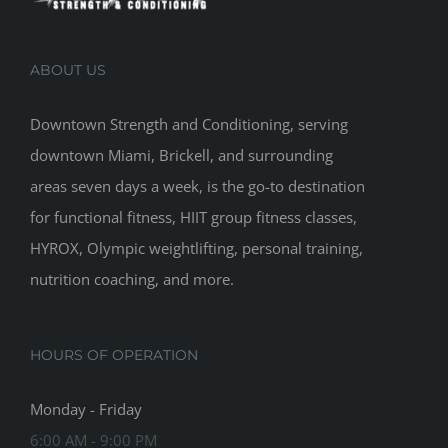
ABOUT US
Downtown Strength and Conditioning, serving
downtown Miami, Brickell, and surrounding
areas seven days a week, is the go-to destination
for functional fitness, HIIT group fitness classes,
HYROX, Olympic weightlifting, personal training,
nutrition coaching, and more.
HOURS OF OPERATION
Monday - Friday
6:00 AM - 9:00 PM