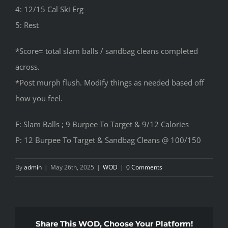
4: 12/15 Cal Ski Erg
5: Rest
*Score= total slam balls / sandbag cleans completed
across.
*Post murph flush. Modify things as needed based off
how you feel.
F: Slam Balls ; 9 Burpee To Target & 9/12 Calories
P: 12 Burpee To Target & Sandbag Cleans @ 100/150
By
admin
|
May 26th, 2025
|
WOD
|
0 Comments
Share This WOD, Choose Your Platform!