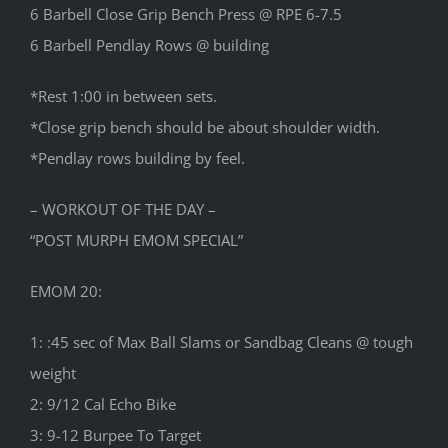
6 Barbell Close Grip Bench Press @ RPE 6-7.5
6 Barbell Pendlay Rows @ building
*Rest 1:00 in between sets.
*Close grip bench should be about shoulder width.
*Pendlay rows building by feel.
– WORKOUT OF THE DAY –
“POST MURPH EMOM SPECIAL”
EMOM 20:
1: :45 sec of Max Ball Slams or Sandbag Cleans @ tough
weight
2: 9/12 Cal Echo Bike
3: 9-12 Burpee To Target