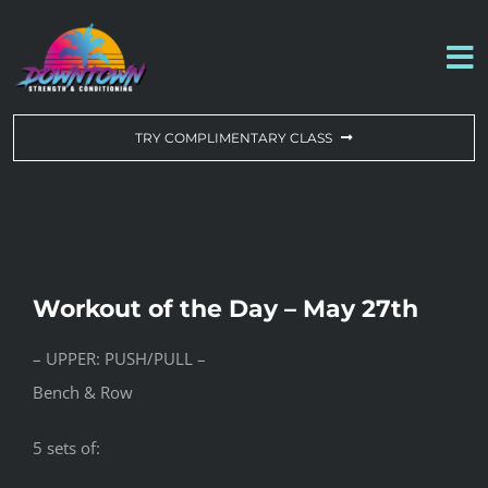
Skip
to
To
content
Na
WORKOUT OF THE DAY
TRY COMPLIMENTARY CLASS
DROP-IN & MEMBERSHIPS
SCHEDULE
Workout of the Day – May 27th
ABOUT US
– UPPER: PUSH/PULL –
Bench & Row
CONTACT US
5 sets of: