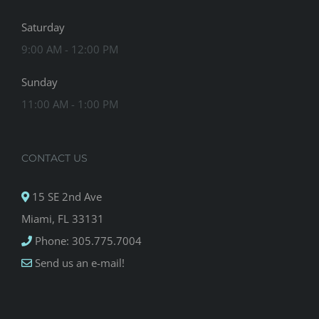
Saturday
9:00 AM - 12:00 PM
Sunday
11:00 AM - 1:00 PM
CONTACT US
15 SE 2nd Ave
Miami, FL 33131
Phone: 305.775.7004
Send us an e-mail!