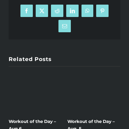
Facebook
X
Reddit
LinkedIn
WhatsApp
Pinterest
Email
Related Posts
Workout of the Day –
Workout of the Day –
W
Aug 6
Aug. 5
A