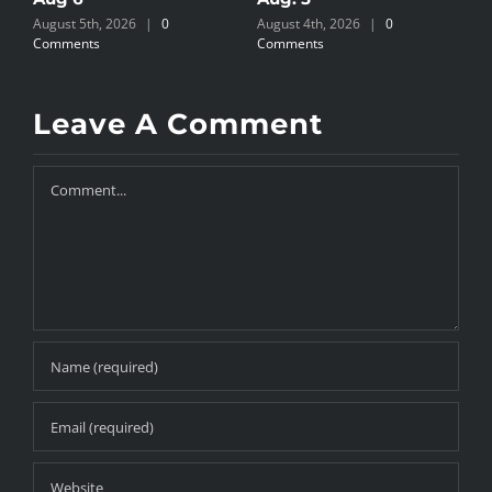
August 5th, 2026
|
0
August 4th, 2026
|
0
A
Comments
Comments
C
Leave A Comment
Comment