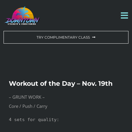
Skip
to
To
content
Na
WORKOUT OF THE DAY
TRY COMPLIMENTARY CLASS
DROP-IN & MEMBERSHIPS
SCHEDULE
Workout of the Day – Nov. 19th
ABOUT US
– GRUNT WORK –
Core / Push / Carry
CONTACT US
4 sets for quality:
