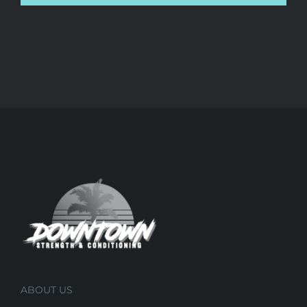
ABOUT US