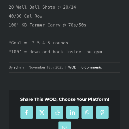
20 Wall Ball Shots @ 20/14

40/30 Cal Row

100’ KB Farmer Carry @ 70s/50s 

*Goal =  3.5-4.5 rounds

*100’ = down and back inside the gym.
By
admin
|
November 18th, 2025
|
WOD
|
0 Comments
Share This WOD, Choose Your Platform!
Facebook
X
Reddit
LinkedIn
WhatsApp
Pinterest