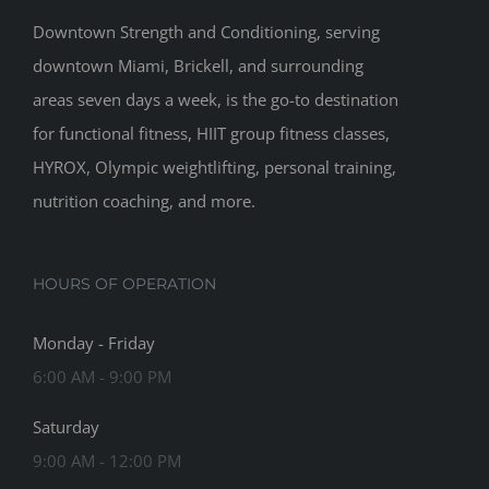
Downtown Strength and Conditioning, serving
downtown Miami, Brickell, and surrounding
areas seven days a week, is the go-to destination
for functional fitness, HIIT group fitness classes,
HYROX, Olympic weightlifting, personal training,
nutrition coaching, and more.
HOURS OF OPERATION
Monday - Friday
6:00 AM - 9:00 PM
Saturday
9:00 AM - 12:00 PM