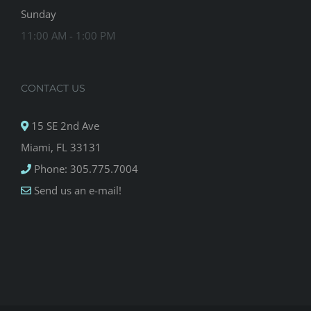
Sunday
11:00 AM - 1:00 PM
CONTACT US
15 SE 2nd Ave
Miami, FL 33131
Phone: 305.775.7004
Send us an e-mail!