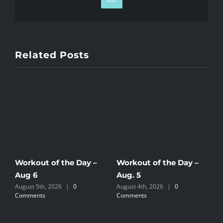
Email
Related Posts
Workout of the Day –
Workout of the Day –
W
Aug 6
Aug. 5
A
August 5th, 2026
|
0
August 4th, 2026
|
0
A
Comments
Comments
C