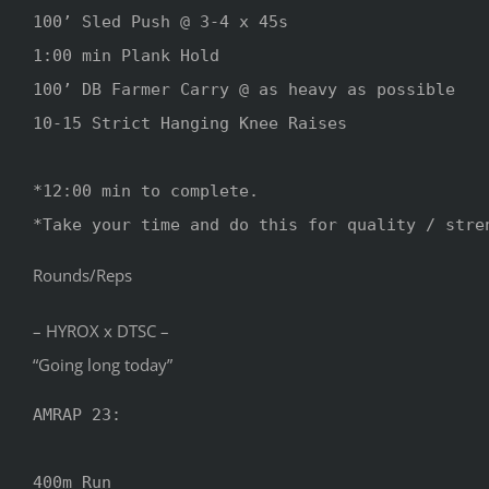
100’ Sled Push @ 3-4 x 45s

1:00 min Plank Hold 

100’ DB Farmer Carry @ as heavy as possible 

10-15 Strict Hanging Knee Raises 

*12:00 min to complete.

*Take your time and do this for quality / stre
Rounds/Reps
– HYROX x DTSC –
“Going long today”
AMRAP 23:

400m Run
