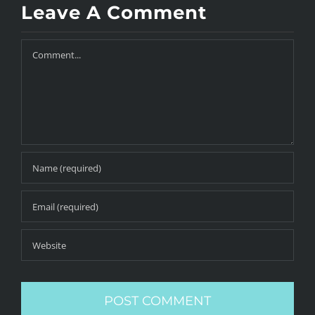
Leave A Comment
Comment