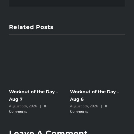
Related Posts
Workout of the Day –
Workout of the Day –
W
Aug 7
Aug 6
A
August 6th, 2026
|
0
August 5th, 2026
|
0
A
Comments
Comments
C
Leave A Comment