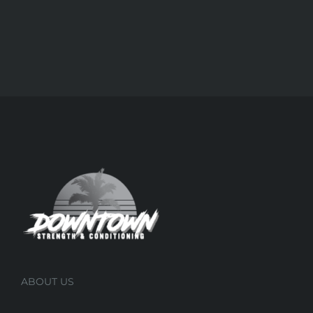
ABOUT US