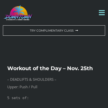
Skip
to
To
content
Na
WORKOUT OF THE DAY
TRY COMPLIMENTARY CLASS
DROP-IN & MEMBERSHIPS
SCHEDULE
Workout of the Day – Nov. 25th
ABOUT US
– DEADLIFTS & SHOULDERS –
Upper: Push / Pull
CONTACT US
5 sets of:
