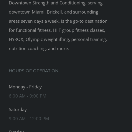
Downtown Strength and Conditioning, serving
downtown Miami, Brickell, and surrounding
areas seven days a week, is the go-to destination
for functional fitness, HIIT group fitness classes,
HYROX, Olympic weightlifting, personal training,
nutrition coaching, and more.
HOURS OF OPERATION
Monday - Friday
6:00 AM - 9:00 PM
Saturday
9:00 AM - 12:00 PM