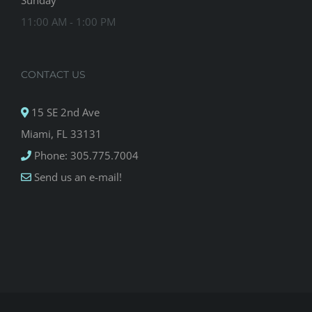
Sunday
11:00 AM - 1:00 PM
CONTACT US
15 SE 2nd Ave
Miami, FL 33131
Phone: 305.775.7004
Send us an e-mail!