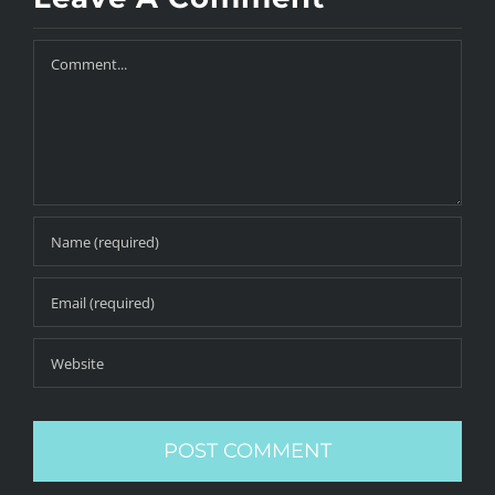
Comment