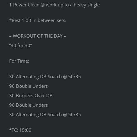
1 Power Clean @ work up to a heavy single
*Rest 1:00 in between sets.
– WORKOUT OF THE DAY –
“30 for 30”
For Time:
30 Alternating DB Snatch @ 50/35
90 Double Unders
30 Burpees Over DB
90 Double Unders
30 Alternating DB Snatch @ 50/35
*TC: 15:00