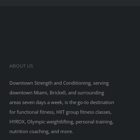
ABOUT US
Downtown Strength and Conditioning, serving
downtown Miami, Brickell, and surrounding
areas seven days a week, is the go-to destination
for functional fitness, HIIT group fitness classes,
HYROX, Olympic weightlifting, personal training,
nutrition coaching, and more.