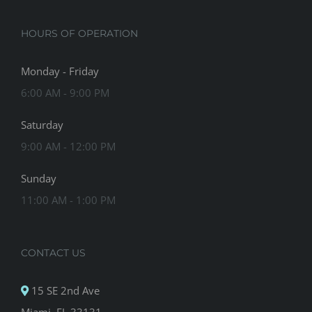
HOURS OF OPERATION
Monday - Friday
6:00 AM - 9:00 PM
Saturday
9:00 AM - 12:00 PM
Sunday
11:00 AM - 1:00 PM
CONTACT US
15 SE 2nd Ave