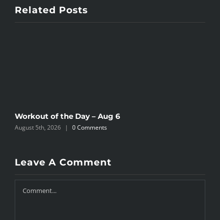
Related Posts
Workout of the Day – Aug 6
W
August 5th, 2026
|
0 Comments
A
Leave A Comment
Comment