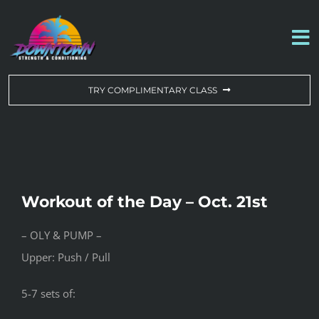
Skip
to
To
content
Na
WORKOUT OF THE DAY
TRY COMPLIMENTARY CLASS
DROP-IN & MEMBERSHIPS
SCHEDULE
Workout of the Day – Oct. 21st
ABOUT US
– OLY & PUMP –
Upper: Push / Pull
CONTACT US
5-7 sets of: