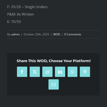
F: 35/20 – Single Unders
P&M: As Written
E: 70/50
By
admin
|
October 20th, 2025
|
WOD
|
0 Comments
Share This WOD, Choose Your Platform!
Facebook
X
Reddit
LinkedIn
WhatsApp
Pinterest
Email