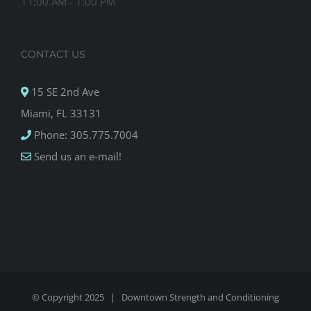
11:00 AM - 1:00 PM
CONTACT US
15 SE 2nd Ave
Miami, FL 33131
Phone: 305.775.7004
Send us an e-mail!
© Copyright 2025 |
Downtown Strength and Conditioning