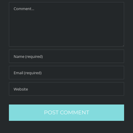
Comment