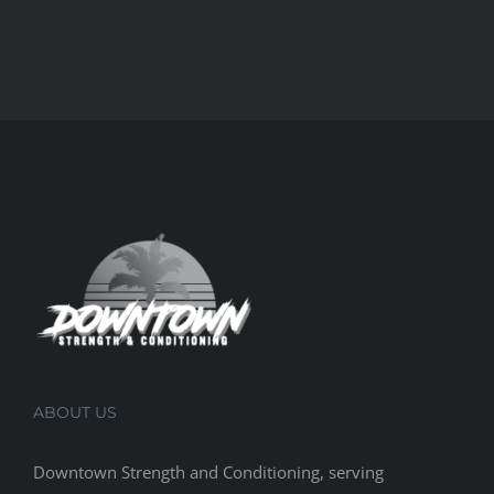
ABOUT US
Downtown Strength and Conditioning, serving