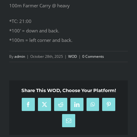
100m Farmer Carry @ heavy
*TC: 21:00
*100′ = down and back.
*100m = left corner and back.
By
admin
|
October 28th, 2025
|
WOD
|
0 Comments
Share This WOD, Choose Your Platform!
Facebook
X
Reddit
LinkedIn
WhatsApp
Pinterest
Email