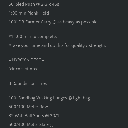
50’ Sled Push @ 2-3 x 45s
1:00 min Plank Hold
100’ DB Farmer Carry @ as heavy as possible
*11:00 min to complete.
*Take your time and do this for quality / strength.
– HYROX x DTSC –
“cinco stations”
3 Rounds For Time:
100′ Sandbag Walking Lunges @ light bag
500/400 Meter Row
35 Wall Ball Shots @ 20/14
500/400 Meter Ski Erg