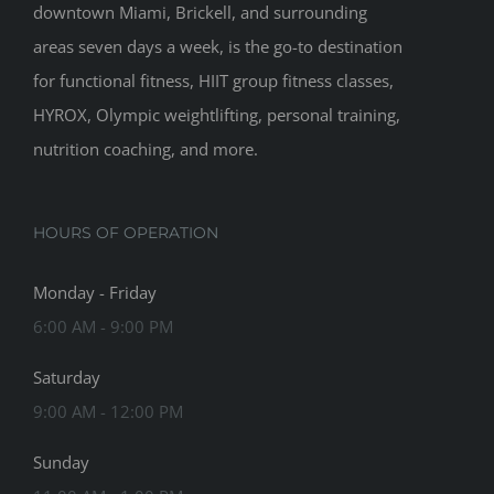
downtown Miami, Brickell, and surrounding
areas seven days a week, is the go-to destination
for functional fitness, HIIT group fitness classes,
HYROX, Olympic weightlifting, personal training,
nutrition coaching, and more.
HOURS OF OPERATION
Monday - Friday
6:00 AM - 9:00 PM
Saturday
9:00 AM - 12:00 PM
Sunday