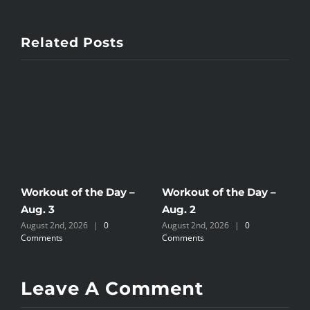
Related Posts
Workout of the Day –
Workout of the Day –
W
Aug. 3
Aug. 2
A
August 2nd, 2026
|
0
August 2nd, 2026
|
0
J
Comments
Comments
Leave A Comment