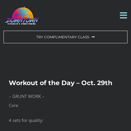
Skip
to
To
content
Na
WORKOUT OF THE DAY
TRY COMPLIMENTARY CLASS
DROP-IN & MEMBERSHIPS
SCHEDULE
Workout of the Day – Oct. 29th
ABOUT US
– GRUNT WORK –
Core
CONTACT US
4 sets for quality: