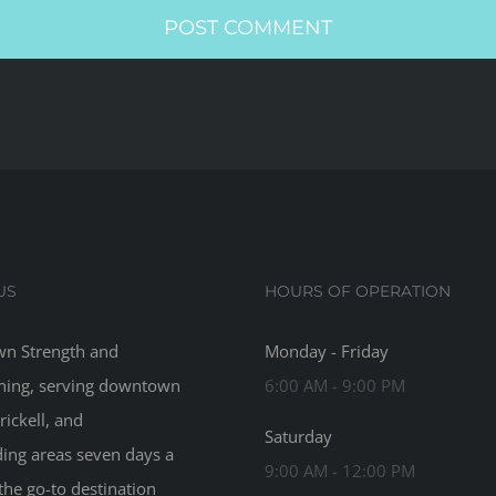
US
HOURS OF OPERATION
n Strength and
Monday - Friday
ning, serving downtown
6:00 AM - 9:00 PM
rickell, and
Saturday
ing areas seven days a
9:00 AM - 12:00 PM
the go-to destination