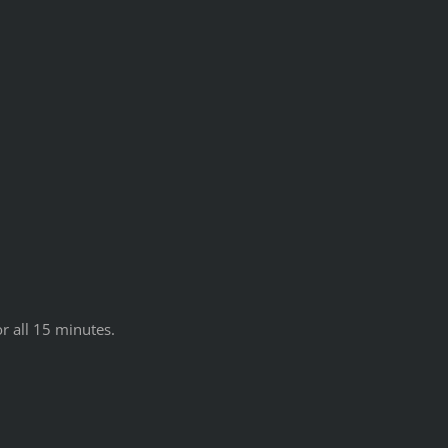
r all 15 minutes.