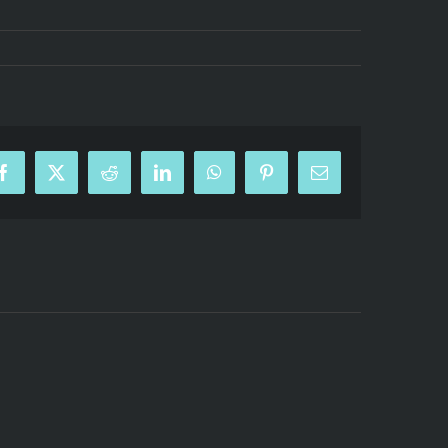
Facebook
X
Reddit
LinkedIn
WhatsApp
Pinterest
Email