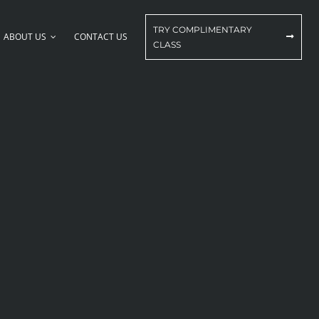
TRY COMPLIMENTARY
ABOUT US
CONTACT US
CLASS