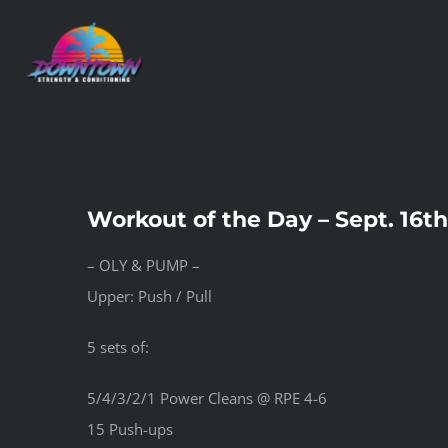
Skip
to
content
Workout of the Day – Sept. 16th
– OLY & PUMP –
Upper: Push / Pull
5 sets of:
5/4/3/2/1 Power Cleans @ RPE 4-6
15 Push-ups