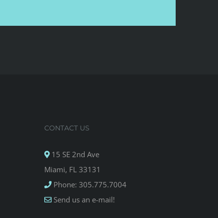
CONTACT US
15 SE 2nd Ave
Miami, FL 33131
Phone: 305.775.7004
Send us an e-mail!