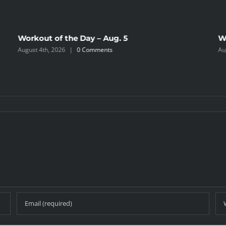
Workout of the Day – Aug. 5
W
August 4th, 2026
|
0 Comments
Au