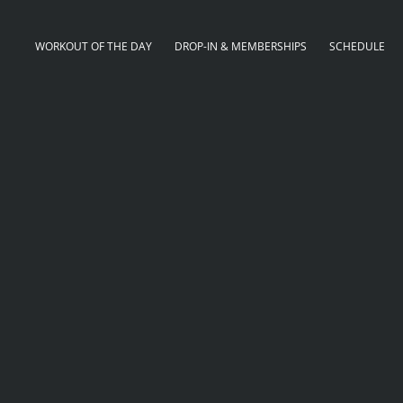
WORKOUT OF THE DAY
DROP-IN & MEMBERSHIPS
SCHEDULE