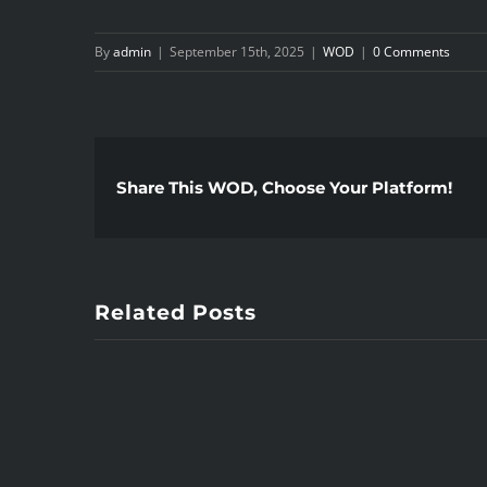
By
admin
|
September 15th, 2025
|
WOD
|
0 Comments
Share This WOD, Choose Your Platform!
Related Posts