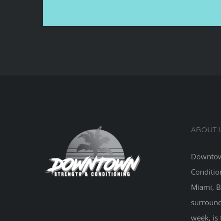
ABOUT 
Downtow
Conditio
Miami, B
surround
week, is 