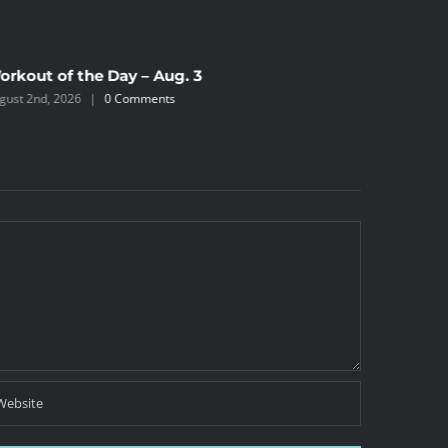
orkout of the Day – Aug. 3
Workout 
gust 2nd, 2026
|
0 Comments
August 2nd,