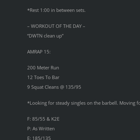
*Rest 1:00 in between sets.
– WORKOUT OF THE DAY –
“DWTN clean up”
AMRAP 15:
200 Meter Run
12 Toes To Bar
9 Squat Cleans @ 135/95
*Looking for steady singles on the barbell. Moving fo
F: 85/55 & K2E
P: As Written
E: 185/135