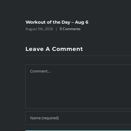
Workout of the Day – Aug 6
August 5th, 2026
|
0 Comments
Leave A Comment
Comment