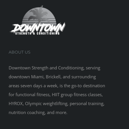
ABOUT US
Downtown Strength and Conditioning, serving
downtown Miami, Brickell, and surrounding
areas seven days a week, is the go-to destination
for functional fitness, HIIT group fitness classes,
HYROX, Olympic weightlifting, personal training,
nutrition coaching, and more.