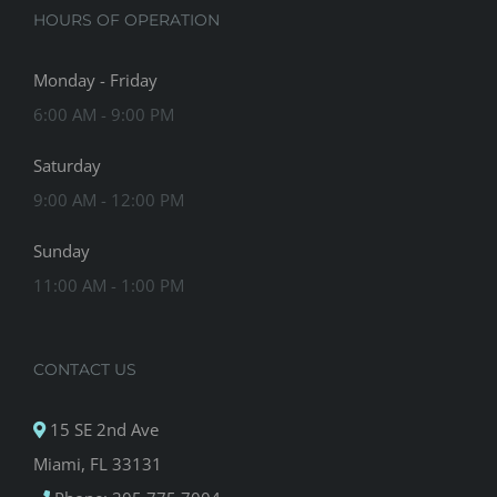
HOURS OF OPERATION
Monday - Friday
6:00 AM - 9:00 PM
Saturday
9:00 AM - 12:00 PM
Sunday
11:00 AM - 1:00 PM
CONTACT US
15 SE 2nd Ave
Miami, FL 33131