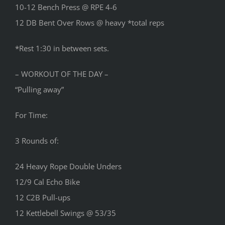
10-12 Bench Press @ RPE 4-6
12 DB Bent Over Rows @ heavy *total reps
*Rest 1:30 in between sets.
– WORKOUT OF THE DAY –
“Pulling away”
For Time:
3 Rounds of:
24 Heavy Rope Double Unders
12/9 Cal Echo Bike
12 C2B Pull-ups
12 Kettlebell Swings @ 53/35