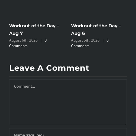
Workout of the Day –
Workout of the Day –
W
Aug 7
Aug 6
A
August 6th, 2026
|
0
August 5th, 2026
|
0
A
Comments
Comments
C
Leave A Comment
Comment