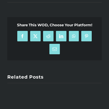
Share This WOD, Choose Your Platform!
Facebook
X
Reddit
LinkedIn
WhatsApp
Pinterest
Email
Related Posts