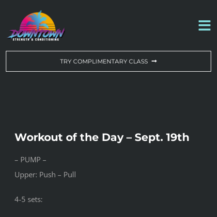
Skip
to
To
content
Na
WORKOUT OF THE DAY
TRY COMPLIMENTARY CLASS
DROP-IN & MEMBERSHIPS
SCHEDULE
Workout of the Day – Sept. 19th
ABOUT US
– PUMP –
Upper: Push – Pull
CONTACT US
4-5 sets: