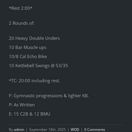
*Rest 2:00*
2 Rounds of:
20 Heavy Double Unders
10 Bar Muscle ups
10/8 Cal Echo Bike
10 Kettlebell Swings @ 53/35
*TC: 20:00 including rest.
F: Gymnastic progressions & lighter KB.
P: As Written
E: 15 C2B & 12 BMU
By
admin
|
September 18th, 2025
|
WOD
|
0 Comments